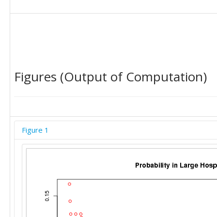
Figures (Output of Computation)
Figure 1