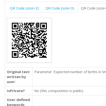
QR Code (size=2)
QR Code (size=3)
QR Code (size
Original text
Parameter 'Expected number of births in Sm
written by
user:
IsPrivate?
No (this computation is public)
User-defined
keywords