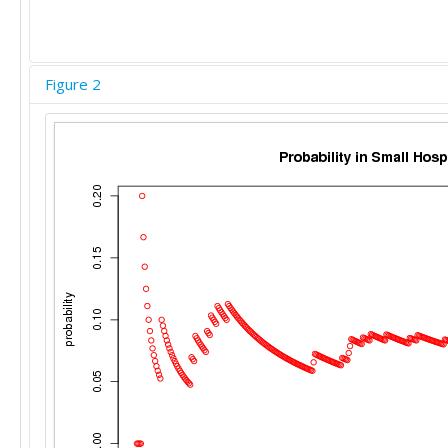
Figure 2