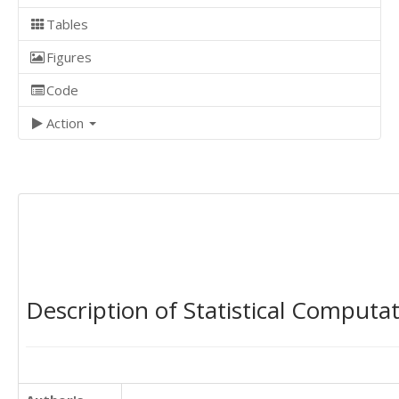
Tables
Figures
Code
Action
Description of Statistical Computa