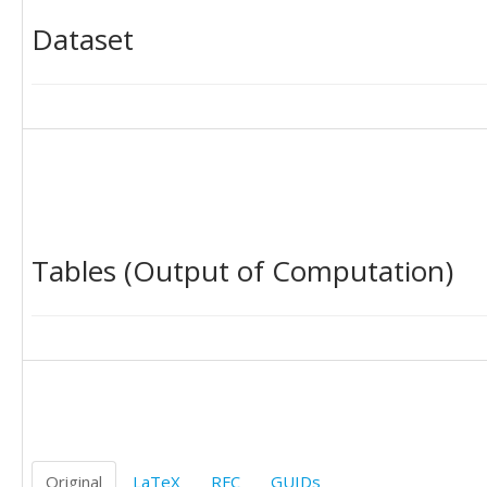
Dataset
Tables (Output of Computation)
Original
LaTeX
RFC
GUIDs