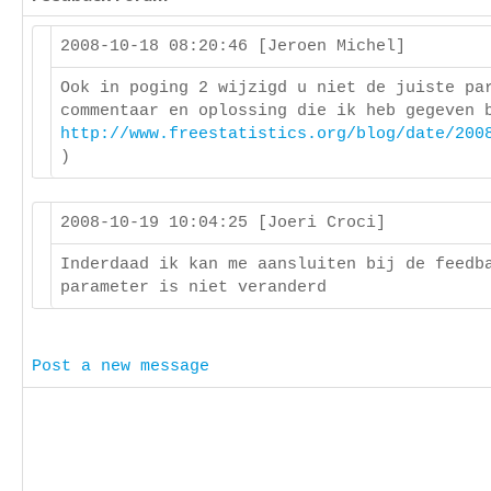
2008-10-18 08:20:46 [Jeroen Michel]
Ook in poging 2 wijzigd u niet de juiste pa
commentaar en oplossing die ik heb gegeven 
http://www.freestatistics.org/blog/date/200
)
2008-10-19 10:04:25 [Joeri Croci]
Inderdaad ik kan me aansluiten bij de feedb
parameter is niet veranderd
Post a new message