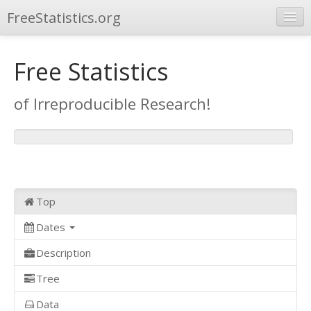
FreeStatistics.org
Browse
Free Statistics
Publications
of Irreproducible Research!
Other Applications
Top
Dates
Description
Tree
Data