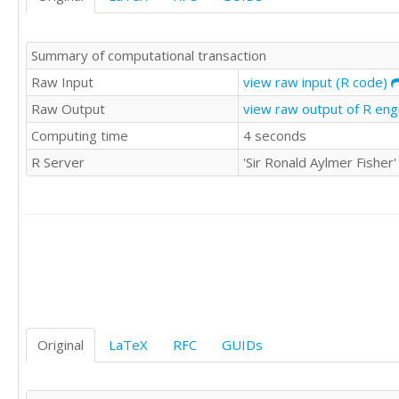
Summary of computational transaction
Raw Input
view raw input (R code)
Raw Output
view raw output of R en
Computing time
4 seconds
R Server
'Sir Ronald Aylmer Fishe
Original
LaTeX
RFC
GUIDs