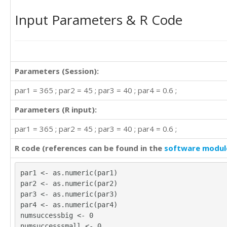
Input Parameters & R Code
Parameters (Session):
par1 = 365 ; par2 = 45 ; par3 = 40 ; par4 = 0.6 ;
Parameters (R input):
par1 = 365 ; par2 = 45 ; par3 = 40 ; par4 = 0.6 ;
R code (references can be found in the
software modul
par1 <- as.numeric(par1)
par2 <- as.numeric(par2)
par3 <- as.numeric(par3)
par4 <- as.numeric(par4)
numsuccessbig <- 0
numsuccesssmall <- 0