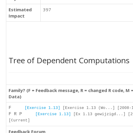
Estimated
397
Impact
Tree of Dependent Computations
Family? (F = Feedback message, R = changed R code, M 
Data)
F
[Exercise 1.13]
[Exercise 1.13 (Wo...] [2008-1
F R P
[Exercise 1.13]
[Ex 1.13 gewijzigd...] [2
[Current]
Feedback Forum