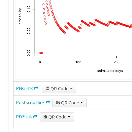
PNG link
QR Code
Postscript link
QR Code
PDF link
QR Code