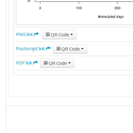
PNG link
QR Code
Postscript link
QR Code
PDF link
QR Code