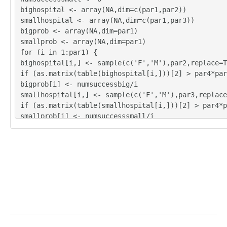
bighospital <- array(NA,dim=c(par1,par2))
smallhospital <- array(NA,dim=c(par1,par3))
bigprob <- array(NA,dim=par1)
smallprob <- array(NA,dim=par1)
for (i in 1:par1) {
bighospital[i,] <- sample(c('F','M'),par2,replace=T
if (as.matrix(table(bighospital[i,]))[2] > par4*pa
bigprob[i] <- numsuccessbig/i
smallhospital[i,] <- sample(c('F','M'),par3,replace
if (as.matrix(table(smallhospital[i,]))[2] > par4*
smallprob[i] <- numsuccesssmall/i
}
tbig <- as.matrix(table(bighospital))
tsmall <- as.matrix(table(smallhospital))
tbig
tsmall
numsuccessbig/par1
bigprob[par1]
numsuccesssmall/par1
smallprob[par1]
numsuccessbig/par1*365