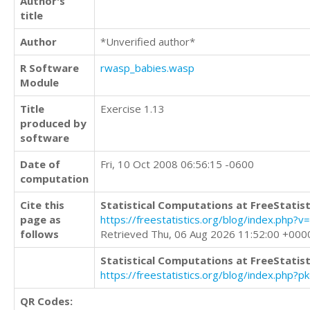
Author's
title
Author
*Unverified author*
R Software
rwasp_babies.wasp
Module
Title
Exercise 1.13
produced by
software
Date of
Fri, 10 Oct 2008 06:56:15 -0600
computation
Cite this
Statistical Computations at FreeStatist
page as
https://freestatistics.org/blog/index.ph
follows
Retrieved Thu, 06 Aug 2026 11:52:00 +000
Statistical Computations at FreeStatist
https://freestatistics.org/blog/index.php?
QR Codes: