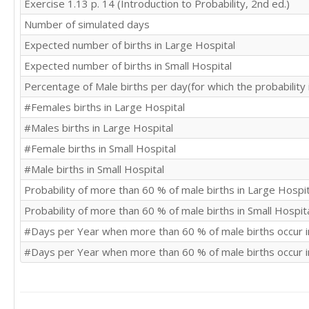
Exercise 1.13 p. 14 (Introduction to Probability, 2nd ed.)
Number of simulated days
Expected number of births in Large Hospital
Expected number of births in Small Hospital
Percentage of Male births per day(for which the probability
#Females births in Large Hospital
#Males births in Large Hospital
#Female births in Small Hospital
#Male births in Small Hospital
Probability of more than 60 % of male births in Large Hospit
Probability of more than 60 % of male births in Small Hospit
#Days per Year when more than 60 % of male births occur i
#Days per Year when more than 60 % of male births occur i