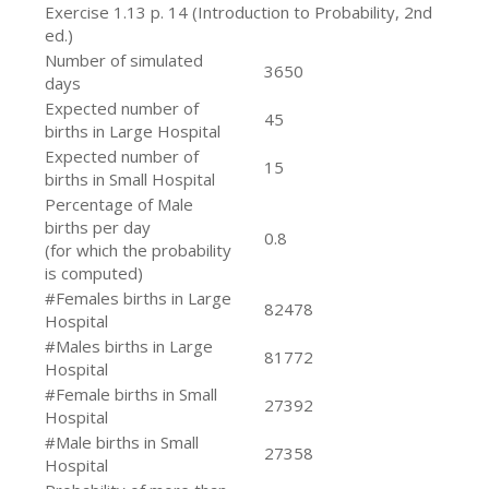
Exercise 1.13 p. 14 (Introduction to Probability, 2nd
ed.)
Number of simulated
3650
days
Expected number of
45
births in Large Hospital
Expected number of
15
births in Small Hospital
Percentage of Male
births per day
0.8
(for which the probability
is computed)
#Females births in Large
82478
Hospital
#Males births in Large
81772
Hospital
#Female births in Small
27392
Hospital
#Male births in Small
27358
Hospital