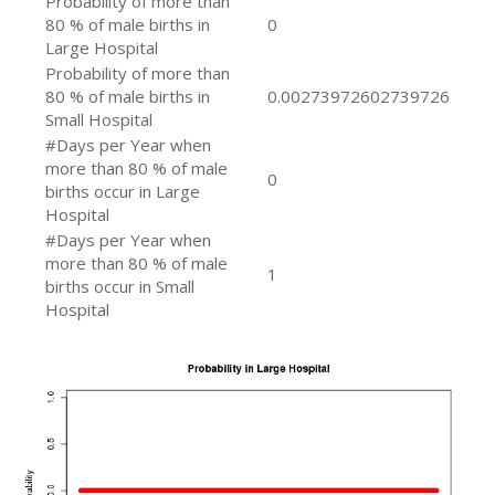
Probability of more than
80 % of male births in
0
Large Hospital
Probability of more than
80 % of male births in
0.00273972602739726
Small Hospital
#Days per Year when
more than 80 % of male
0
births occur in Large
Hospital
#Days per Year when
more than 80 % of male
1
births occur in Small
Hospital