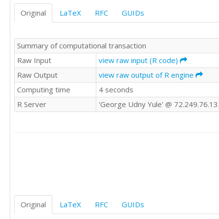
Original
LaTeX
RFC
GUIDs
Summary of computational transaction
Raw Input
view raw input (R code)
Raw Output
view raw output of R engine
Computing time
4 seconds
R Server
'George Udny Yule' @ 72.249.76.13
Original
LaTeX
RFC
GUIDs