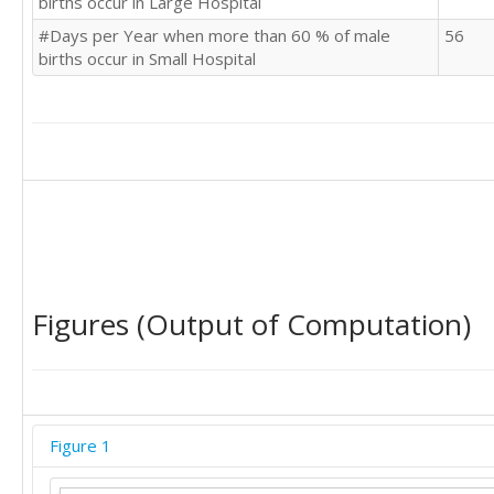
births occur in Large Hospital
#Days per Year when more than 60 % of male
56
births occur in Small Hospital
Figures (Output of Computation)
Figure 1