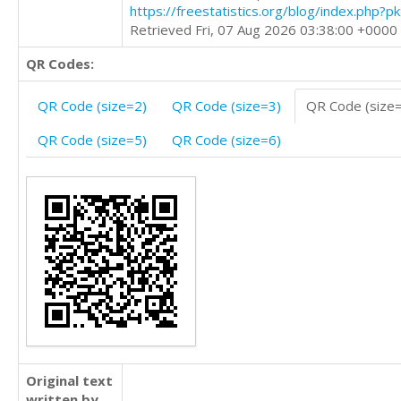
https://freestatistics.org/blog/index.php?
Retrieved Fri, 07 Aug 2026 03:38:00 +0000
QR Codes:
QR Code (size=2)
QR Code (size=3)
QR Code (size
QR Code (size=5)
QR Code (size=6)
Original text
written by