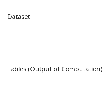
Dataset
Tables (Output of Computation)