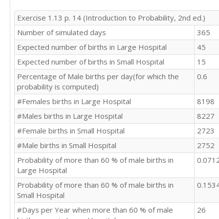
Exercise 1.13 p. 14 (Introduction to Probability, 2nd ed.)
Number of simulated days
365
Expected number of births in Large Hospital
45
Expected number of births in Small Hospital
15
Percentage of Male births per day(for which the
0.6
probability is computed)
#Females births in Large Hospital
8198
#Males births in Large Hospital
8227
#Female births in Small Hospital
2723
#Male births in Small Hospital
2752
Probability of more than 60 % of male births in
0.071
Large Hospital
Probability of more than 60 % of male births in
0.153
Small Hospital
#Days per Year when more than 60 % of male
26