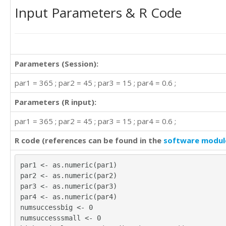
Input Parameters & R Code
Parameters (Session):
par1 = 365 ; par2 = 45 ; par3 = 15 ; par4 = 0.6 ;
Parameters (R input):
par1 = 365 ; par2 = 45 ; par3 = 15 ; par4 = 0.6 ;
R code (references can be found in the
software modul
par1 <- as.numeric(par1)
par2 <- as.numeric(par2)
par3 <- as.numeric(par3)
par4 <- as.numeric(par4)
numsuccessbig <- 0
numsuccesssmall <- 0