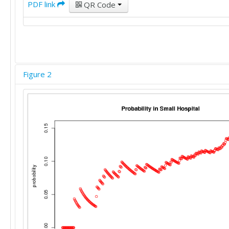
PDF link
QR Code
Figure 2