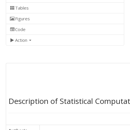
Tables
Figures
Code
Action
Description of Statistical Computa