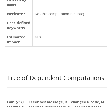
user:
IsPrivate?
No (this computation is public)
User-defined
keywords
Estimated
419
Impact
Tree of Dependent Computations
Family? (F = Feedback message, R = changed R code, M 
Module, P = changed Parameters, D = changed Data)