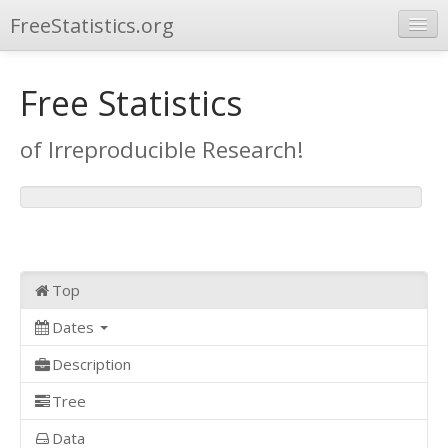
FreeStatistics.org
Browse
Free Statistics
Publications
of Irreproducible Research!
Other Applications
Top
Dates
Description
Tree
Data