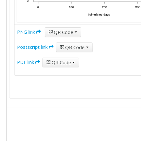
PNG link
QR Code
Postscript link
QR Code
PDF link
QR Code