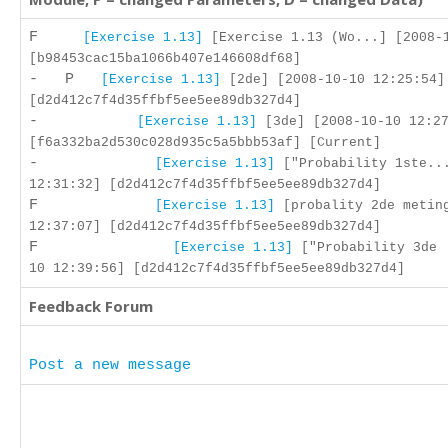
F
[Exercise 1.13]
[Exercise 1.13 (Wo...] [2008-
[b98453cac15ba1066b407e146608df68]
- P
[Exercise 1.13]
[2de] [2008-10-10 12:25:54]
[d2d412c7f4d35ffbf5ee5ee89db327d4]
-
[Exercise 1.13]
[3de] [2008-10-10 12:27
[f6a332ba2d530c028d935c5a5bbb53af] [Current]
-
[Exercise 1.13]
["Probability 1ste...
12:31:32] [d2d412c7f4d35ffbf5ee5ee89db327d4]
F
[Exercise 1.13]
[probality 2de meting
12:37:07] [d2d412c7f4d35ffbf5ee5ee89db327d4]
F
[Exercise 1.13]
["Probability 3de 
10 12:39:56] [d2d412c7f4d35ffbf5ee5ee89db327d4]
Feedback Forum
Post a new message