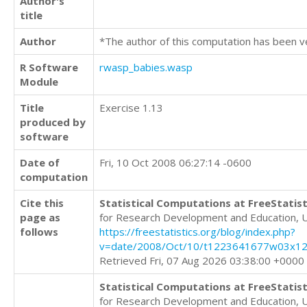
Author's
title
Author
*The author of this computation has been v
R Software
rwasp_babies.wasp
Module
Title
Exercise 1.13
produced by
software
Date of
Fri, 10 Oct 2008 06:27:14 -0600
computation
Cite this
Statistical Computations at FreeStatist
page as
for Research Development and Education, 
follows
https://freestatistics.org/blog/index.php?
v=date/2008/Oct/10/t1223641677w03x12
Retrieved Fri, 07 Aug 2026 03:38:00 +0000
Statistical Computations at FreeStatist
for Research Development and Education, 