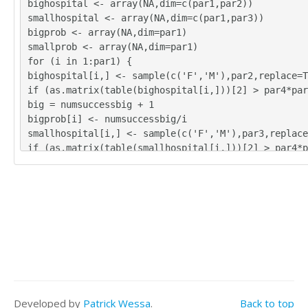
bighospital <- array(NA,dim=c(par1,par2))
smallhospital <- array(NA,dim=c(par1,par3))
bigprob <- array(NA,dim=par1)
smallprob <- array(NA,dim=par1)
for (i in 1:par1) {
bighospital[i,] <- sample(c('F','M'),par2,replace=T
if (as.matrix(table(bighospital[i,]))[2] > par4*par
big = numsuccessbig + 1
bigprob[i] <- numsuccessbig/i
smallhospital[i,] <- sample(c('F','M'),par3,replace
if (as.matrix(table(smallhospital[i,]))[2] > par4*p
sssmall = numsuccesssmall + 1
smallprob[i] <- numsuccesssmall/i
}
tbig <- as.matrix(table(bighospital))
tsmall <- as.matrix(table(smallhospital))
tbig
tsmall
numsuccessbig/par1
bigprob[par1]
numsuccesssmall/par1
Developed by
Patrick Wessa
.
Back to top
smallprob[par1]