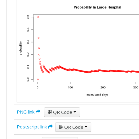
PNG link
QR Code
Postscript link
QR Code