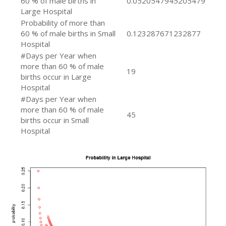
60 % of male births in
0.0520547945205479
Large Hospital
Probability of more than
60 % of male births in Small
0.123287671232877
Hospital
#Days per Year when
more than 60 % of male
19
births occur in Large
Hospital
#Days per Year when
more than 60 % of male
45
births occur in Small
Hospital