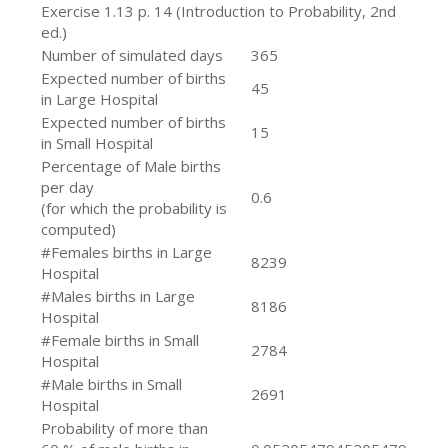
Exercise 1.13 p. 14 (Introduction to Probability, 2nd
ed.)
Number of simulated days
365
Expected number of births
45
in Large Hospital
Expected number of births
15
in Small Hospital
Percentage of Male births
per day
0.6
(for which the probability is
computed)
#Females births in Large
8239
Hospital
#Males births in Large
8186
Hospital
#Female births in Small
2784
Hospital
#Male births in Small
2691
Hospital
Probability of more than