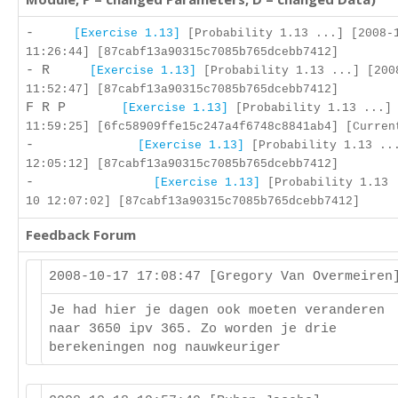
-
[Exercise 1.13]
[Probability 1.13 ...] [2008-
11:26:44] [87cabf13a90315c7085b765dcebb7412]
- R
[Exercise 1.13]
[Probability 1.13 ...] [200
11:52:47] [87cabf13a90315c7085b765dcebb7412]
F R P
[Exercise 1.13]
[Probability 1.13 ...] 
11:59:25] [6fc58909ffe15c247a4f6748c8841ab4] [Curren
-
[Exercise 1.13]
[Probability 1.13 ...
12:05:12] [87cabf13a90315c7085b765dcebb7412]
-
[Exercise 1.13]
[Probability 1.13 
10 12:07:02] [87cabf13a90315c7085b765dcebb7412]
Feedback Forum
2008-10-17 17:08:47 [Gregory Van Overmeire
Je had hier je dagen ook moeten veranderen
naar 3650 ipv 365. Zo worden je drie
berekeningen nog nauwkeuriger