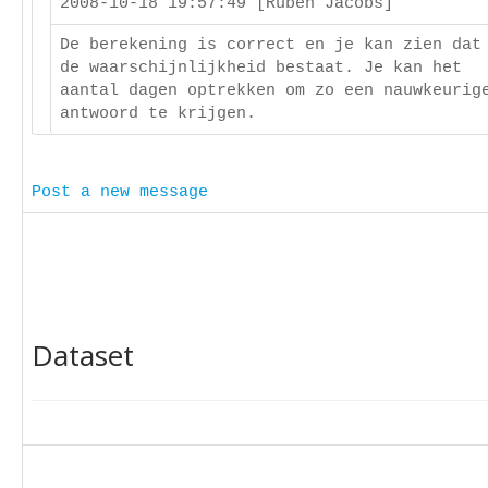
2008-10-18 19:57:49 [Ruben Jacobs]
De berekening is correct en je kan zien dat
de waarschijnlijkheid bestaat. Je kan het
aantal dagen optrekken om zo een nauwkeurig
antwoord te krijgen.
Post a new message
Dataset