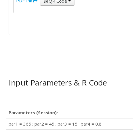
PDF link
QR Code
Input Parameters & R Code
Parameters (Session):
par1 = 365 ; par2 = 45 ; par3 = 15 ; par4 = 0.8 ;