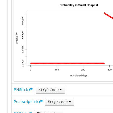
PNG link
QR Code
Postscript link
QR Code