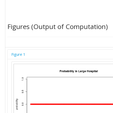
Figures (Output of Computation)
Figure 1