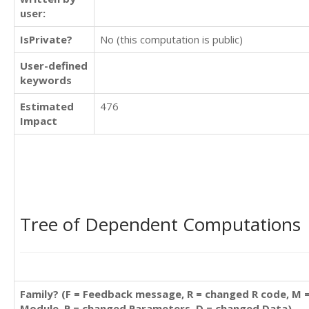
user:
IsPrivate?
No (this computation is public)
User-defined
keywords
Estimated
476
Impact
Tree of Dependent Computations
Family? (F = Feedback message, R = changed R code, M 
Module, P = changed Parameters, D = changed Data)