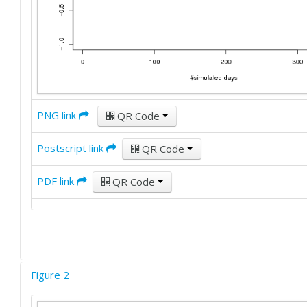
PNG link
QR Code
Postscript link
QR Code
PDF link
QR Code
Figure 2