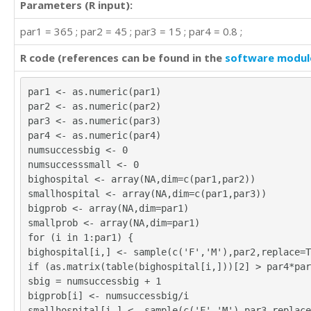
Parameters (R input):
par1 = 365 ; par2 = 45 ; par3 = 15 ; par4 = 0.8 ;
R code (references can be found in the
software modul
par1 <- as.numeric(par1)
par2 <- as.numeric(par2)
par3 <- as.numeric(par3)
par4 <- as.numeric(par4)
numsuccessbig <- 0
numsuccesssmall <- 0
bighospital <- array(NA,dim=c(par1,par2))
smallhospital <- array(NA,dim=c(par1,par3))
bigprob <- array(NA,dim=par1)
smallprob <- array(NA,dim=par1)
for (i in 1:par1) {
bighospital[i,] <- sample(c('F','M'),par2,replace=T
if (as.matrix(table(bighospital[i,]))[2] > par4*par
sbig = numsuccessbig + 1
bigprob[i] <- numsuccessbig/i
smallhospital[i,] <- sample(c('F','M'),par3,replace