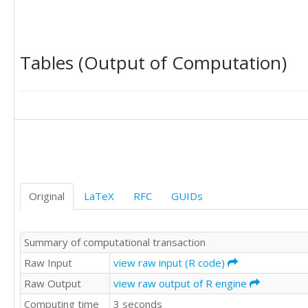
Tables (Output of Computation)
Original
LaTeX
RFC
GUIDs
Summary of computational transaction
Raw Input
view raw input (R code)
Raw Output
view raw output of R engine
Computing time
3 seconds