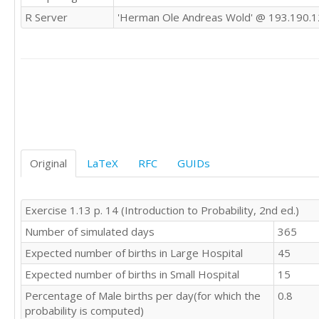
R Server
'Herman Ole Andreas Wold' @ 193.190.1
Original
LaTeX
RFC
GUIDs
Exercise 1.13 p. 14 (Introduction to Probability, 2nd ed.)
Number of simulated days
365
Expected number of births in Large Hospital
45
Expected number of births in Small Hospital
15
Percentage of Male births per day(for which the
0.8
probability is computed)