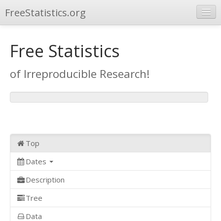
FreeStatistics.org
Browse
Free Statistics
Publications
of Irreproducible Research!
Other Applications
Top
Dates
Description
Tree
Data