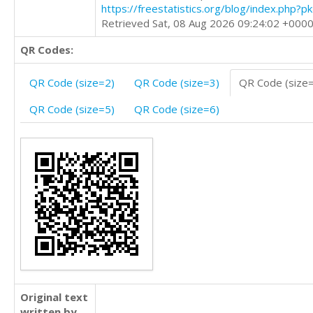
https://freestatistics.org/blog/index.php?
Retrieved Sat, 08 Aug 2026 09:24:02 +000
QR Codes:
QR Code (size=2)
QR Code (size=3)
QR Code (size
QR Code (size=5)
QR Code (size=6)
Original text
written by