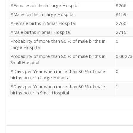
#Females births in Large Hospital
8266
#Males births in Large Hospital
8159
#Female births in Small Hospital
2760
#Male births in Small Hospital
2715
Probability of more than 80 % of male births in
0
Large Hospital
Probability of more than 80 % of male births in
0.0027
Small Hospital
#Days per Year when more than 80 % of male
0
births occur in Large Hospital
#Days per Year when more than 80 % of male
1
births occur in Small Hospital