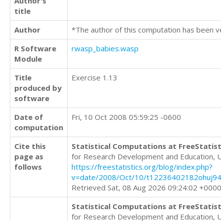
Author's
title
Author
*The author of this computation has been v
R Software
rwasp_babies.wasp
Module
Title
Exercise 1.13
produced by
software
Date of
Fri, 10 Oct 2008 05:59:25 -0600
computation
Cite this
Statistical Computations at FreeStatist
page as
for Research Development and Education, 
follows
https://freestatistics.org/blog/index.php?
v=date/2008/Oct/10/t12236402182ohuj9
Retrieved Sat, 08 Aug 2026 09:24:02 +000
Statistical Computations at FreeStatist
for Research Development and Education, 