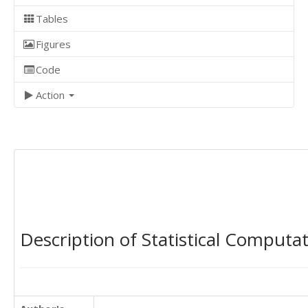
Tables
Figures
Code
Action
Description of Statistical Computa