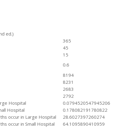
nd ed.)
365
45
15
0.6
8194
8231
2683
2792
arge Hospital
0.0794520547945206
all Hospital
0.178082191780822
hs occur in Large Hospital
28.6027397260274
hs occur in Small Hospital
64.1095890410959