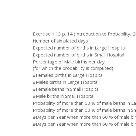
Exercise 1.13 p. 14 (Introduction to Probability, 2
Number of simulated days
Expected number of births in Large Hospital
Expected number of births in Small Hospital
Percentage of Male births per day
(for which the probability is computed)
#Females births in Large Hospital
#Males births in Large Hospital
#Female births in Small Hospital
#Male births in Small Hospital
Probability of more than 60 % of male births in L
Probability of more than 60 % of male births in Sm
#Days per Year when more than 60 % of male birt
#Days per Year when more than 60 % of male birt