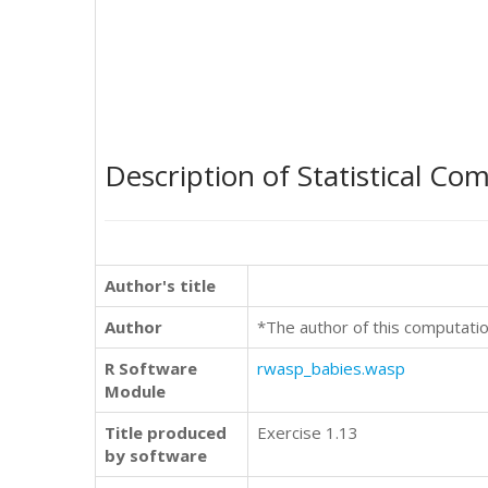
Description of Statistical Co
Author's title
Author
*The author of this computatio
R Software
rwasp_babies.wasp
Module
Title produced
Exercise 1.13
by software