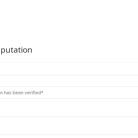
mputation
n has been verified*