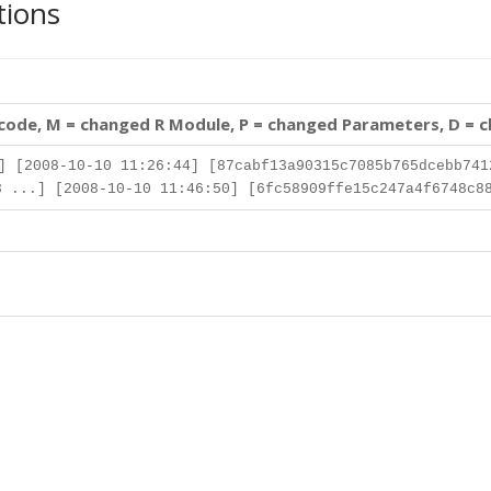
tions
 code, M = changed R Module, P = changed Parameters, D = 
] [2008-10-10 11:26:44] [87cabf13a90315c7085b765dcebb741
 ...] [2008-10-10 11:46:50] [6fc58909ffe15c247a4f6748c8