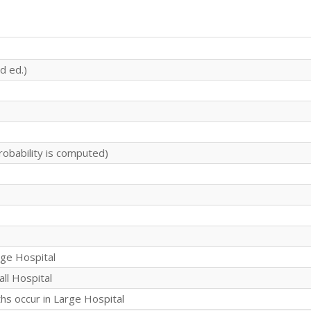
d ed.)
robability is computed)
rge Hospital
all Hospital
s occur in Large Hospital