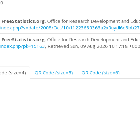
00
 FreeStatistics.org
, Office for Research Development and Edu
log/index.php?v=date/2008/Oct/10/t1223639363a2x9uydl6o3bb27
 FreeStatistics.org
, Office for Research Development and Edu
og/index.php?pk=15163
, Retrieved Sun, 09 Aug 2026 10:17:18 +00
de (size=4)
QR Code (size=5)
QR Code (size=6)