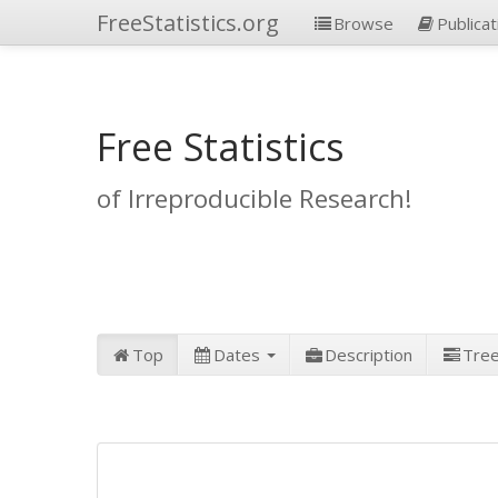
FreeStatistics.org
Browse
Publicat
Free Statistics
of Irreproducible Research!
Top
Dates
Description
Tre