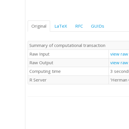
Original
LaTeX
RFC
GUIDs
Summary of computational transaction
Raw Input
view raw 
Raw Output
view raw
Computing time
3 second
R Server
'Herman 