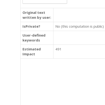
Original text
written by user:
IsPrivate?
No (this computation is public)
User-defined
keywords
Estimated
491
Impact