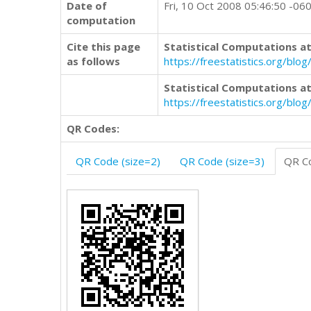
Date of
Fri, 10 Oct 2008 05:46:50 -06
computation
Cite this page
Statistical Computations at
as follows
https://freestatistics.org/b
Statistical Computations at
https://freestatistics.org/bl
QR Codes:
QR Code (size=2)
QR Code (size=3)
QR Co