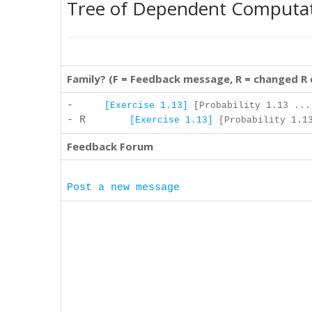
Tree of Dependent Computa
Family? (F = Feedback message, R = changed R
-
[Exercise 1.13]
[Probability 1.13 ...
- R
[Exercise 1.13]
[Probability 1.13
Feedback Forum
Post a new message