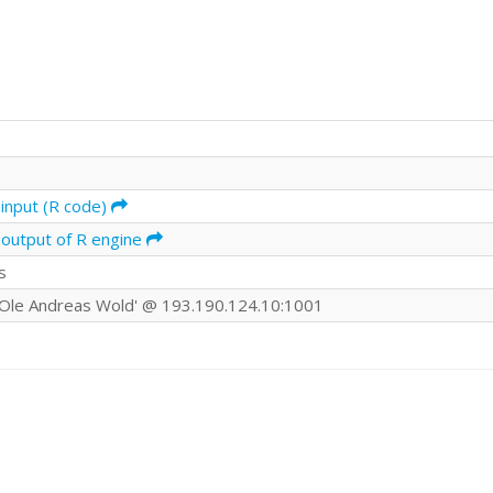
input (R code)
 output of R engine
s
Ole Andreas Wold' @ 193.190.124.10:1001