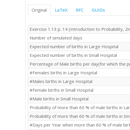
Original
LaTeX
RFC
GUIDs
Exercise 1.13 p. 14 (Introduction to Probability, 2n
Number of simulated days
Expected number of births in Large Hospital
Expected number of births in Small Hospital
Percentage of Male births per day(for which the p
#Females births in Large Hospital
#Males births in Large Hospital
#Female births in Small Hospital
#Male births in Small Hospital
Probability of more than 60 % of male births in La
Probability of more than 60 % of male births in Sm
#Days per Year when more than 60 % of male birth