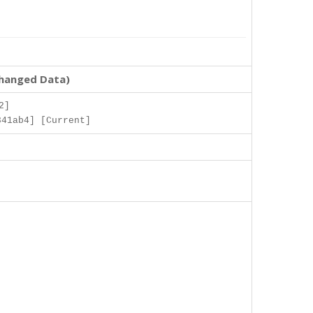
changed Data)
2]
841ab4] [Current]