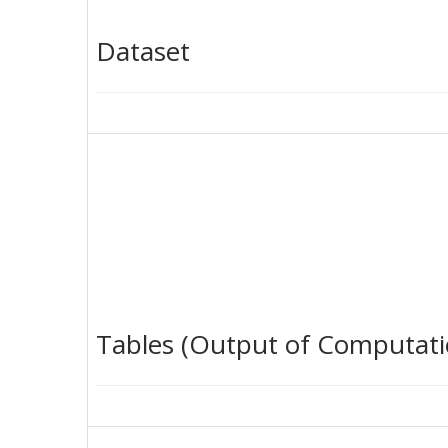
Dataset
Tables (Output of Computati