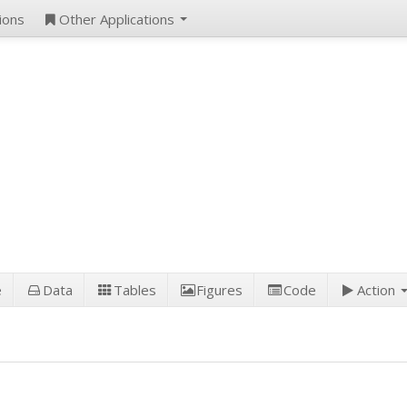
ions
Other Applications
e
Data
Tables
Figures
Code
Action