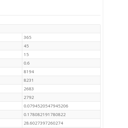
365
45
15
0.6
8194
8231
2683
2792
0.0794520547945206
0.178082191780822
28.6027397260274