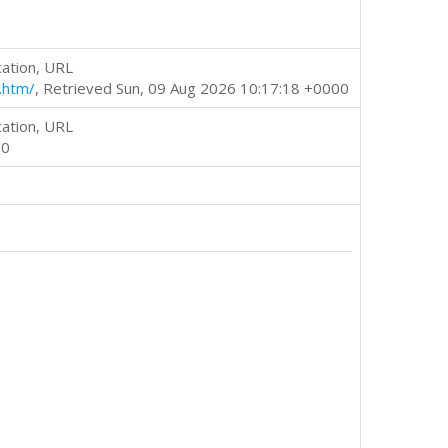
cation, URL
.htm/
, Retrieved Sun, 09 Aug 2026 10:17:18 +0000
cation, URL
00