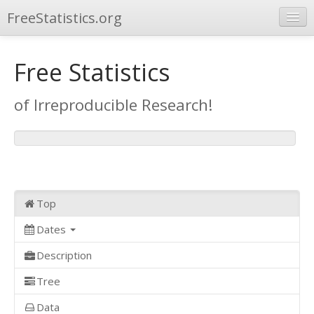
FreeStatistics.org
Browse
Free Statistics
Publications
of Irreproducible Research!
Other Applications
Top
Dates
Description
Tree
Data