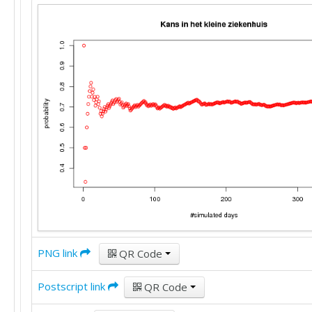
PNG link
QR Code
Postscript link
QR Code