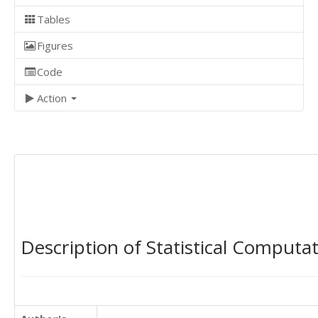
Tables
Figures
Code
Action
Description of Statistical Computa