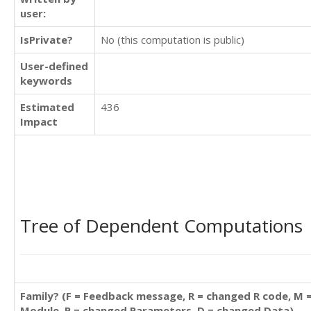
user:
IsPrivate?
No (this computation is public)
User-defined
keywords
Estimated
436
Impact
Tree of Dependent Computations
Family? (F = Feedback message, R = changed R code, M 
Module, P = changed Parameters, D = changed Data)