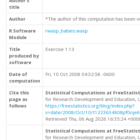
Author's
title
Author
*The author of this computation has been v
R Software
rwasp_babies.wasp
Module
Title
Exercise 1.13
produced by
software
Date of
Fri, 10 Oct 2008 04:32:58 -0600
computation
Cite this
Statistical Computations at FreeStatist
page as
for Research Development and Education, 
follows
https://freestatistics.org/blog/index.php?
v=date/2008/Oct/10/t1223634808pf0oje6
Retrieved Thu, 06 Aug 2026 16:35:24 +000
Statistical Computations at FreeStatist
for Research Development and Education, 