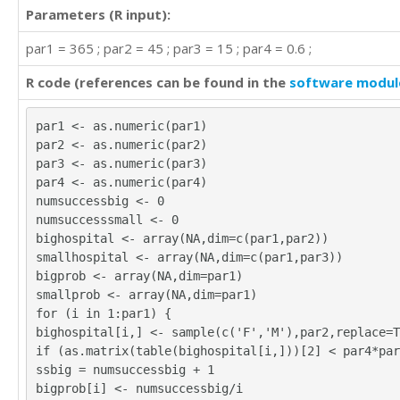
Parameters (R input):
par1 = 365 ; par2 = 45 ; par3 = 15 ; par4 = 0.6 ;
R code (references can be found in the
software modul
par1 <- as.numeric(par1)
par2 <- as.numeric(par2)
par3 <- as.numeric(par3)
par4 <- as.numeric(par4)
numsuccessbig <- 0
numsuccesssmall <- 0
bighospital <- array(NA,dim=c(par1,par2))
smallhospital <- array(NA,dim=c(par1,par3))
bigprob <- array(NA,dim=par1)
smallprob <- array(NA,dim=par1)
for (i in 1:par1) {
bighospital[i,] <- sample(c('F','M'),par2,replace=T
if (as.matrix(table(bighospital[i,]))[2] < par4*par
ssbig = numsuccessbig + 1
bigprob[i] <- numsuccessbig/i