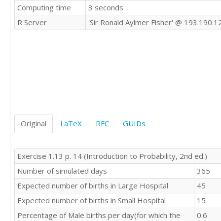
Computing time
3 seconds
R Server
'Sir Ronald Aylmer Fisher' @ 193.190.1
Original
LaTeX
RFC
GUIDs
Exercise 1.13 p. 14 (Introduction to Probability, 2nd ed.)
Number of simulated days
365
Expected number of births in Large Hospital
45
Expected number of births in Small Hospital
15
Percentage of Male births per day(for which the
0.6