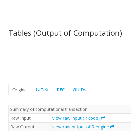
Tables (Output of Computation)
Original
LaTeX
RFC
GUIDs
Summary of computational transaction
Raw Input
view raw input (R code)
Raw Output
view raw output of R engine