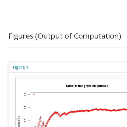
Figures (Output of Computation)
Figure 1