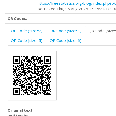
https://freestatistics.org/blog/index.php?
Retrieved Thu, 06 Aug 2026 16:35:24 +000
QR Codes:
QR Code (size=2)
QR Code (size=3)
QR Code (size
QR Code (size=5)
QR Code (size=6)
Original text
written by