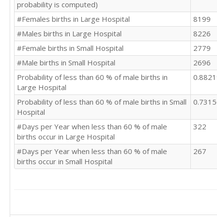
probability is computed)
#Females births in Large Hospital
8199
#Males births in Large Hospital
8226
#Female births in Small Hospital
2779
#Male births in Small Hospital
2696
Probability of less than 60 % of male births in
0.882
Large Hospital
Probability of less than 60 % of male births in Small
0.731
Hospital
#Days per Year when less than 60 % of male
322
births occur in Large Hospital
#Days per Year when less than 60 % of male
267
births occur in Small Hospital