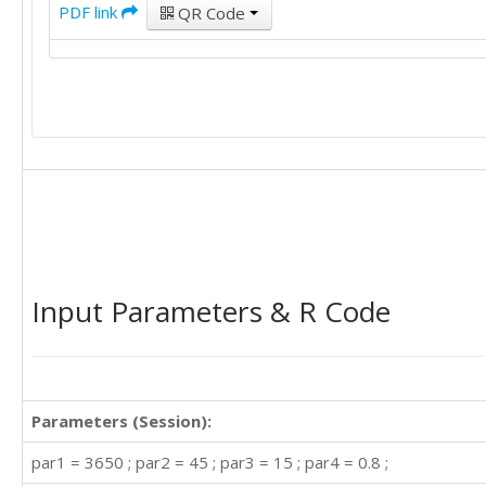
PDF link
QR Code
Input Parameters & R Code
Parameters (Session):
par1 = 3650 ; par2 = 45 ; par3 = 15 ; par4 = 0.8 ;