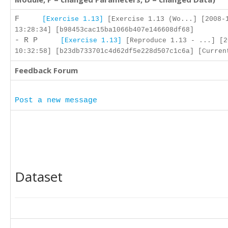
F
[Exercise 1.13]
[Exercise 1.13 (Wo...] [2008-
13:28:34] [b98453cac15ba1066b407e146608df68]
- R P
[Exercise 1.13]
[Reproduce 1.13 - ...] [2
10:32:58] [b23db733701c4d62df5e228d507c1c6a] [Curren
Feedback Forum
Post a new message
Dataset