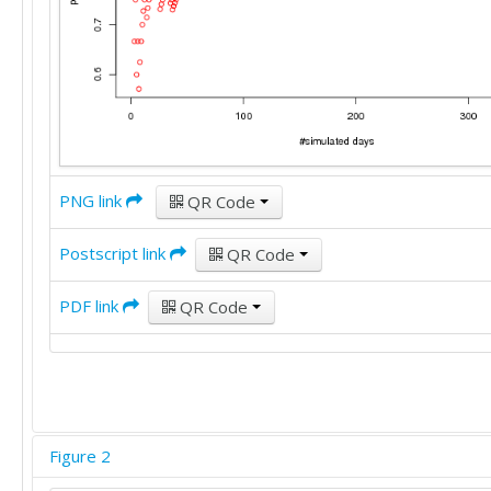
PNG link
QR Code
Postscript link
QR Code
PDF link
QR Code
Figure 2