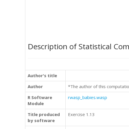
Description of Statistical Co
Author's title
Author
*The author of this computatio
R Software
rwasp_babies.wasp
Module
Title produced
Exercise 1.13
by software