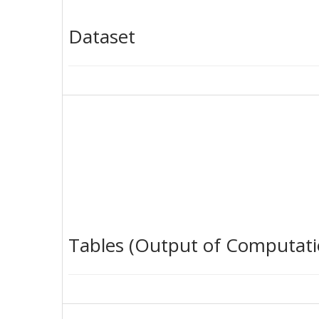
Dataset
Tables (Output of Computati