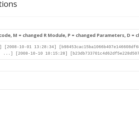
tions
 code, M = changed R Module, P = changed Parameters, D = 
] [2008-10-01 13:28:34] [b98453cac15ba1066b407e146608df6
 ...] [2008-10-10 10:15:28] [b23db733701c4d62df5e228d50