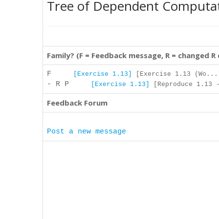
Tree of Dependent Computa
Family? (F = Feedback message, R = changed R
F
[Exercise 1.13]
[Exercise 1.13 (Wo...
- R P
[Exercise 1.13]
[Reproduce 1.13 -
Feedback Forum
Post a new message