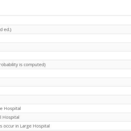
d ed.)
robability is computed)
ge Hospital
l Hospital
s occur in Large Hospital