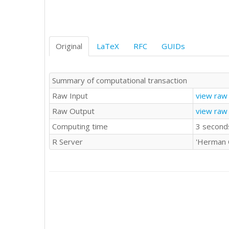
Original
LaTeX
RFC
GUIDs
Summary of computational transaction
Raw Input
view raw 
Raw Output
view raw
Computing time
3 second
R Server
'Herman 