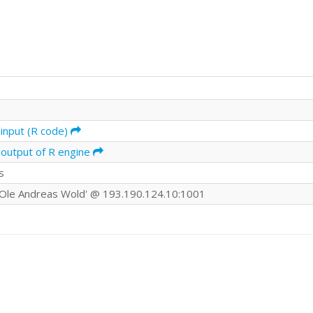
input (R code)
 output of R engine
s
Ole Andreas Wold' @ 193.190.124.10:1001