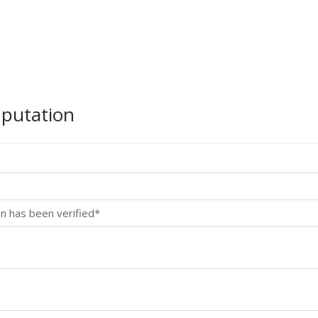
mputation
n has been verified*