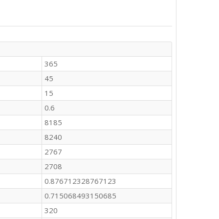
365
45
15
0.6
8185
8240
2767
2708
0.876712328767123
0.715068493150685
320