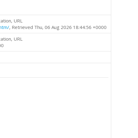
cation, URL
htm/
, Retrieved Thu, 06 Aug 2026 18:44:56 +0000
cation, URL
00