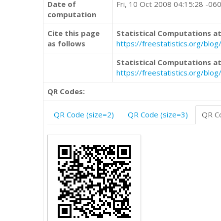
Date of
Fri, 10 Oct 2008 04:15:28 -06
computation
Cite this page
Statistical Computations at
as follows
https://freestatistics.org/b
Statistical Computations at
https://freestatistics.org/bl
QR Codes:
QR Code (size=2)
QR Code (size=3)
QR Co