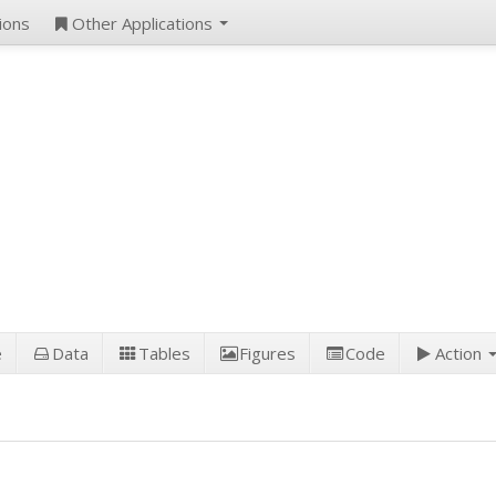
ions
Other Applications
e
Data
Tables
Figures
Code
Action