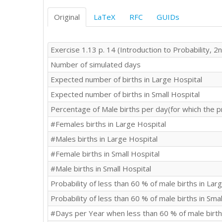
Original
LaTeX
RFC
GUIDs
Exercise 1.13 p. 14 (Introduction to Probability, 2n
Number of simulated days
Expected number of births in Large Hospital
Expected number of births in Small Hospital
Percentage of Male births per day(for which the p
#Females births in Large Hospital
#Males births in Large Hospital
#Female births in Small Hospital
#Male births in Small Hospital
Probability of less than 60 % of male births in Lar
Probability of less than 60 % of male births in Smal
#Days per Year when less than 60 % of male birth