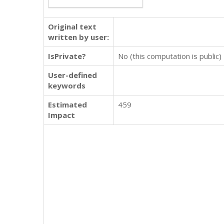
Original text
written by user:
IsPrivate?
No (this computation is public)
User-defined
keywords
Estimated
459
Impact