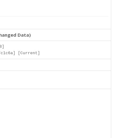
changed Data)
8]
7c1c6a] [Current]