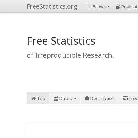
FreeStatistics.org
Browse
Publicat
Free Statistics
of Irreproducible Research!
Top
Dates
Description
Tre