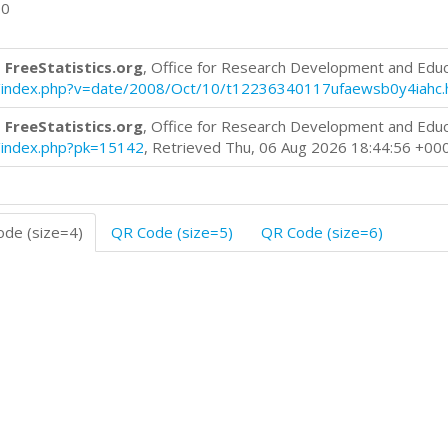
00
 FreeStatistics.org
, Office for Research Development and Edu
log/index.php?v=date/2008/Oct/10/t12236340117ufaewsb0y4iahc.
 FreeStatistics.org
, Office for Research Development and Edu
og/index.php?pk=15142
, Retrieved Thu, 06 Aug 2026 18:44:56 +00
de (size=4)
QR Code (size=5)
QR Code (size=6)