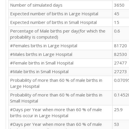
Number of simulated days
3650
Expected number of births in Large Hospital
45
Expected number of births in Small Hospital
15
Percentage of Male births per day(for which the
0.6
probability is computed)
#Females births in Large Hospital
81720
#Males births in Large Hospital
82530
#Female births in Small Hospital
27477
#Male births in Small Hospital
27273
Probability of more than 60 % of male births in
0.0709
Large Hospital
Probability of more than 60 % of male births in
0.1452
Small Hospital
#Days per Year when more than 60 % of male
25.9
births occur in Large Hospital
#Days per Year when more than 60 % of male
53