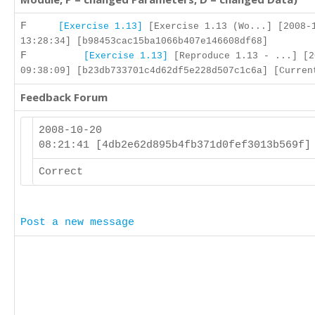
F
[Exercise 1.13]
[Exercise 1.13 (Wo...] [2008-
13:28:34] [b98453cac15ba1066b407e146608df68]
F
[Exercise 1.13]
[Reproduce 1.13 - ...] [2
09:38:09] [b23db733701c4d62df5e228d507c1c6a] [Curren
Feedback Forum
2008-10-20
08:21:41 [4db2e62d895b4fb371d0fef3013b569f
Correct
Post a new message