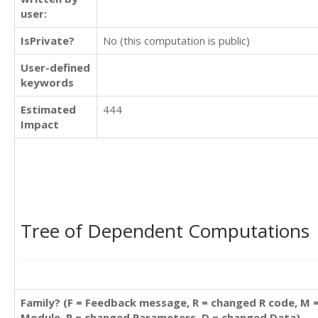
user:
IsPrivate?
No (this computation is public)
User-defined
keywords
Estimated
444
Impact
Tree of Dependent Computations
Family? (F = Feedback message, R = changed R code, M 
Module, P = changed Parameters, D = changed Data)