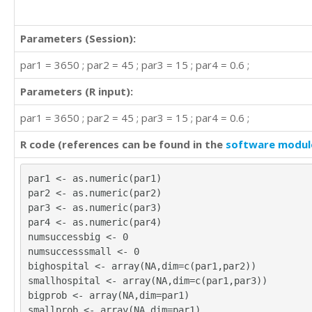
Parameters (Session):
par1 = 3650 ; par2 = 45 ; par3 = 15 ; par4 = 0.6 ;
Parameters (R input):
par1 = 3650 ; par2 = 45 ; par3 = 15 ; par4 = 0.6 ;
R code (references can be found in the
software modul
par1 <- as.numeric(par1)
par2 <- as.numeric(par2)
par3 <- as.numeric(par3)
par4 <- as.numeric(par4)
numsuccessbig <- 0
numsuccesssmall <- 0
bighospital <- array(NA,dim=c(par1,par2))
smallhospital <- array(NA,dim=c(par1,par3))
bigprob <- array(NA,dim=par1)
smallprob <- array(NA,dim=par1)