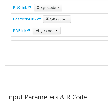
PNG link
QR Code
Postscript link
QR Code
PDF link
QR Code
Input Parameters & R Code