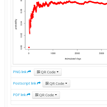
PNG link
QR Code
Postscript link
QR Code
PDF link
QR Code