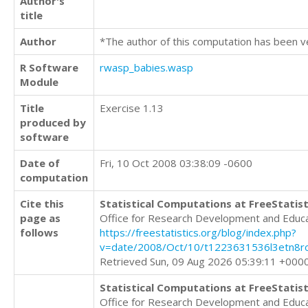
Author's
title
Author
*The author of this computation has been v
R Software
rwasp_babies.wasp
Module
Title
Exercise 1.13
produced by
software
Date of
Fri, 10 Oct 2008 03:38:09 -0600
computation
Cite this
Statistical Computations at FreeStatist
page as
Office for Research Development and Educ
follows
https://freestatistics.org/blog/index.php?
v=date/2008/Oct/10/t1223631536l3etn8r
Retrieved Sun, 09 Aug 2026 05:39:11 +000
Statistical Computations at FreeStatist
Office for Research Development and Educ