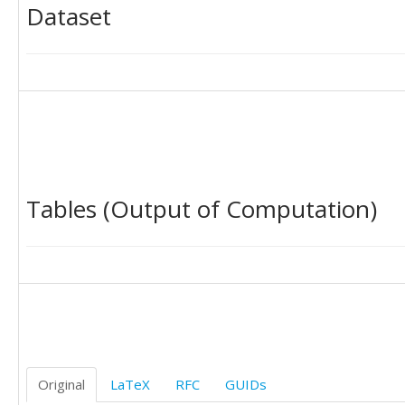
Dataset
Tables (Output of Computation)
Original
LaTeX
RFC
GUIDs