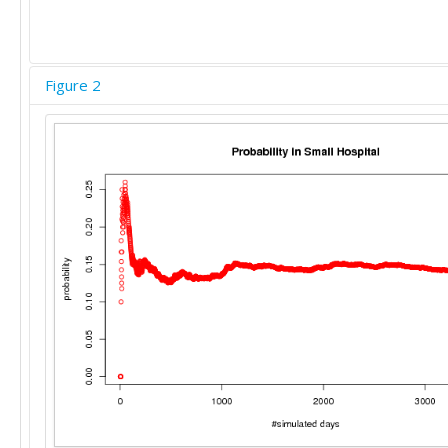
Figure 2