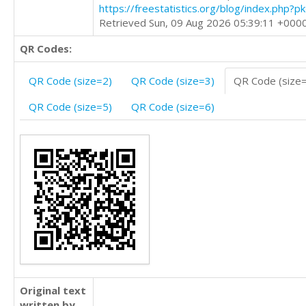
https://freestatistics.org/blog/index.php?
Retrieved Sun, 09 Aug 2026 05:39:11 +000
QR Codes:
QR Code (size=2)
QR Code (size=3)
QR Code (size
QR Code (size=5)
QR Code (size=6)
Original text
written by