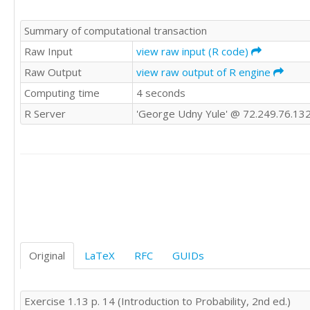
Summary of computational transaction
Raw Input
view raw input (R code)
Raw Output
view raw output of R engine
Computing time
4 seconds
R Server
'George Udny Yule' @ 72.249.76.13
Original
LaTeX
RFC
GUIDs
Exercise 1.13 p. 14 (Introduction to Probability, 2nd ed.)