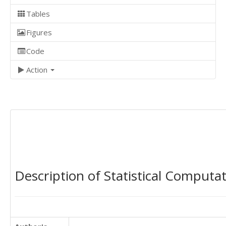
Tables
Figures
Code
Action
Description of Statistical Computa