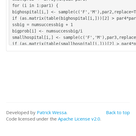
for (i in 1:par1) {
bighospital[i,] <- sample(c('F','M'),par2,replace=T
if (as.matrix(table(bighospital[i,]))[2] > par4*par
ssbig = numsuccessbig + 1
bigprob[i] <- numsuccessbig/i
smallhospital[i,] <- sample(c('F','M'),par3,replace
if (as.matrix(table(smallhospital[i,]))[2] > par4*p
cesssmall = numsuccesssmall + 1
smallprob[i] <- numsuccesssmall/i
}
tbig <- as.matrix(table(bighospital))
tsmall <- as.matrix(table(smallhospital))
tbig
tsmall
numsuccessbig/par1
bigprob[par1]
numsuccesssmall/par1
Developed by
Patrick Wessa
.
Back to top
smallprob[par1]
Code licensed under the
Apache License v2.0
.
numsuccessbig/par1*365
bigprob[par1]*365
numsuccesssmall/par1*365