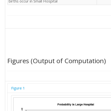
births occur in Small Hospital
Figures (Output of Computation)
Figure 1