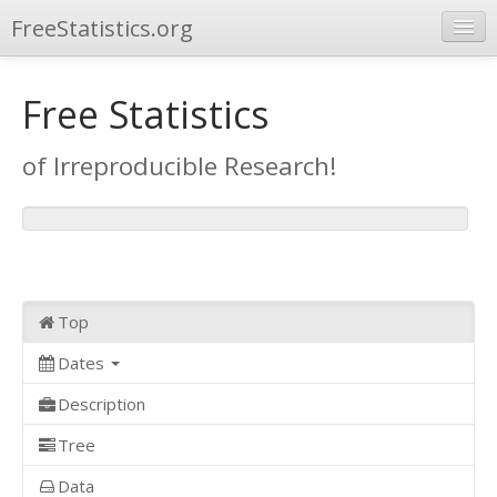
FreeStatistics.org
Browse
Free Statistics
Publications
of Irreproducible Research!
Other Applications
Top
Dates
Description
Tree
Data