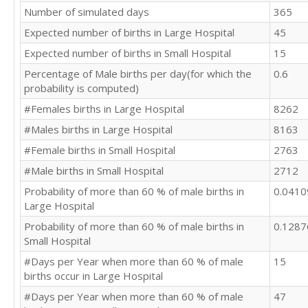
Number of simulated days
365
Expected number of births in Large Hospital
45
Expected number of births in Small Hospital
15
Percentage of Male births per day(for which the
0.6
probability is computed)
#Females births in Large Hospital
8262
#Males births in Large Hospital
8163
#Female births in Small Hospital
2763
#Male births in Small Hospital
2712
Probability of more than 60 % of male births in
0.041
Large Hospital
Probability of more than 60 % of male births in
0.128
Small Hospital
#Days per Year when more than 60 % of male
15
births occur in Large Hospital
#Days per Year when more than 60 % of male
47