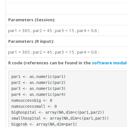
Parameters (Session):
par1 = 365 ; par2 = 45 ; par3 = 15 ; par4 = 0.6 ;
Parameters (R input):
par1 = 365 ; par2 = 45 ; par3 = 15 ; par4 = 0.6 ;
R code (references can be found in the
software modul
par1 <- as.numeric(par1)
par2 <- as.numeric(par2)
par3 <- as.numeric(par3)
par4 <- as.numeric(par4)
numsuccessbig <- 0
numsuccesssmall <- 0
bighospital <- array(NA,dim=c(par1,par2))
smallhospital <- array(NA,dim=c(par1,par3))
bigprob <- array(NA,dim=par1)