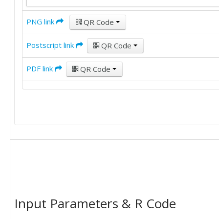
PNG link
QR Code
Postscript link
QR Code
PDF link
QR Code
Input Parameters & R Code