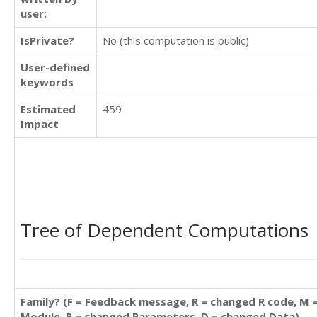
user:
IsPrivate?
No (this computation is public)
User-defined
keywords
Estimated
459
Impact
Tree of Dependent Computations
Family? (F = Feedback message, R = changed R code, M 
Module, P = changed Parameters, D = changed Data)