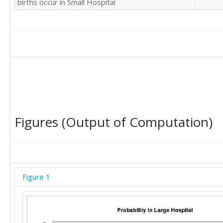
births occur in Small Hospital
Figures (Output of Computation)
Figure 1