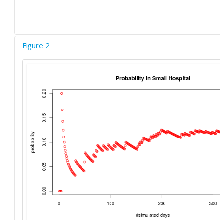
Figure 2