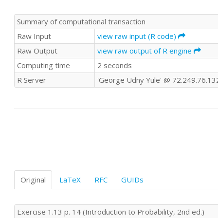
Summary of computational transaction
Raw Input
view raw input (R code)
Raw Output
view raw output of R engine
Computing time
2 seconds
R Server
'George Udny Yule' @ 72.249.76.13
Original
LaTeX
RFC
GUIDs
Exercise 1.13 p. 14 (Introduction to Probability, 2nd ed.)