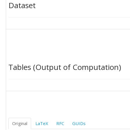
Dataset
Tables (Output of Computation)
Original
LaTeX
RFC
GUIDs