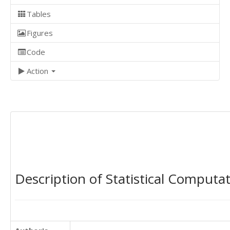
Tables
Figures
Code
Action
Description of Statistical Computa