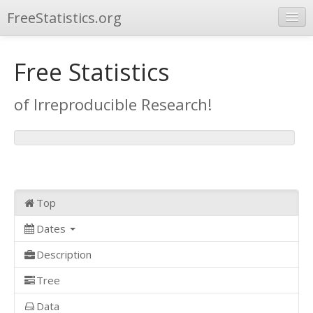
FreeStatistics.org
Browse
Free Statistics
Publications
of Irreproducible Research!
Other Applications
Top
Dates
Description
Tree
Data