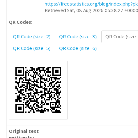
https://freestatistics.org/blog/index.php?
Retrieved Sat, 08 Aug 2026 05:38:27 +000
QR Codes:
QR Code (size=2)
QR Code (size=3)
QR Code (size
QR Code (size=5)
QR Code (size=6)
Original text
written by