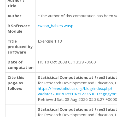
Author's
title
Author
*The author of this computation has been v
R Software
rwasp_babies.wasp
Module
Title
Exercise 1.13
produced by
software
Date of
Fri, 10 Oct 2008 03:13:39 -0600
computation
Cite this
Statistical Computations at FreeStatist
page as
for Research Development and Education, 
follows
https://freestatistics.org/blog/index.php?
v=date/2008/Oct/10/t1223630075g6gyp6
Retrieved Sat, 08 Aug 2026 05:38:27 +000
Statistical Computations at FreeStatist
for Research Development and Education, 