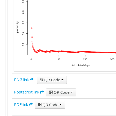
PNG link
QR Code
Postscript link
QR Code
PDF link
QR Code