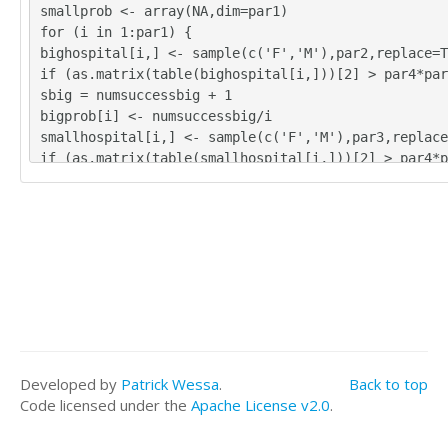
smallprob <- array(NA,dim=par1)
for (i in 1:par1) {
bighospital[i,] <- sample(c('F','M'),par2,replace=T
if (as.matrix(table(bighospital[i,]))[2] > par4*par
sbig = numsuccessbig + 1
bigprob[i] <- numsuccessbig/i
smallhospital[i,] <- sample(c('F','M'),par3,replace
if (as.matrix(table(smallhospital[i,]))[2] > par4*p
esssmall = numsuccesssmall + 1
smallprob[i] <- numsuccesssmall/i
}
tbig <- as.matrix(table(bighospital))
tsmall <- as.matrix(table(smallhospital))
tbig
tsmall
numsuccessbig/par1
bigprob[par1]
numsuccesssmall/par1
Developed by
Patrick Wessa
.
Back to top
smallprob[par1]
Code licensed under the
Apache License v2.0
.
numsuccessbig/par1*365
bigprob[par1]*365