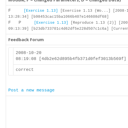
F
[Exercise 1.13]
[Exercise 1.13 (Wo...] [2008-
13:28:34] [b98453cac15ba1066b407e146608df68]
F P
[Exercise 1.13]
[Reproduce 1.13 (2)] [200
09:13:39] [b23db733701c4d62df5e228d507c1c6a] [Curren
Feedback Forum
2008-10-20
08:19:08 [4db2e62d895b4fb371d0fef3013b569f
correct
Post a new message