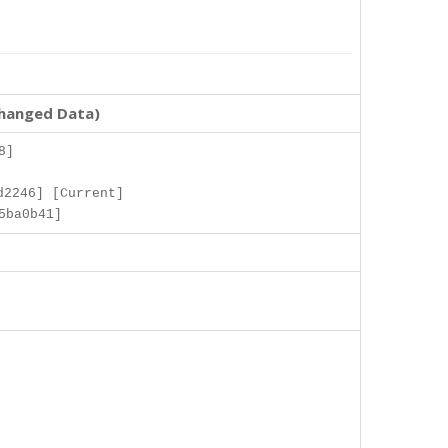
changed Data)
8]
d2246] [Current]
5ba0b41]