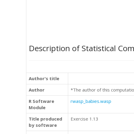
Description of Statistical Co
Author's title
Author
*The author of this computatio
R Software
rwasp_babies.wasp
Module
Title produced
Exercise 1.13
by software