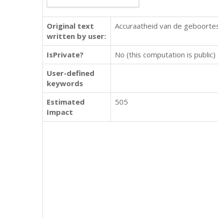
Original text
Accuraatheid van de geboorte
written by user:
IsPrivate?
No (this computation is public)
User-defined
keywords
Estimated
505
Impact