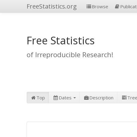
FreeStatistics.org
Browse
Publicat
Free Statistics
of Irreproducible Research!
Top
Dates
Description
Tre