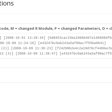
tions
 code, M = changed R Module, P = changed Parameters, D = 
] [2008-10-01 13:28:34] [b98453cac15ba1066b407e146608df6
08-10-09 11:24:10] [e43247bc0ab243a5af99ac7f55ba0b41]
(2)] [2008-10-09 11:36:23] [f24298b2e4c2a19d76cf4460ec5
3 (3)] [2008-10-09 11:39:47] [e43247bc0ab243a5af99ac7f5