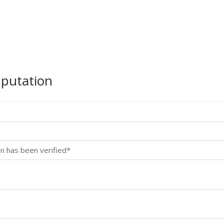
mputation
n has been verified*