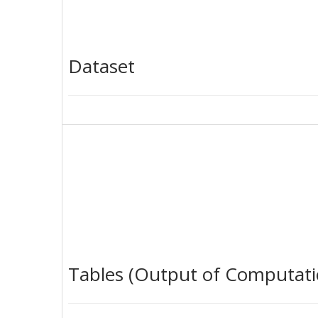
Dataset
Tables (Output of Computati