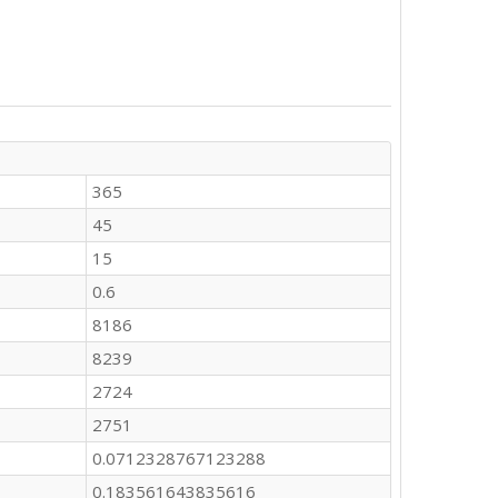
365
45
15
0.6
8186
8239
2724
2751
0.0712328767123288
0.183561643835616