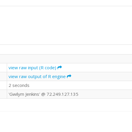
view raw input (R code)
view raw output of R engine
2 seconds
'Gwilym Jenkins' @ 72.249.127.135