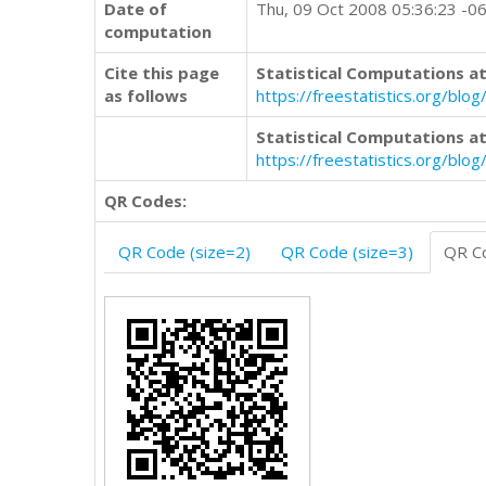
Date of
Thu, 09 Oct 2008 05:36:23 -0
computation
Cite this page
Statistical Computations at
as follows
https://freestatistics.org/b
Statistical Computations at
https://freestatistics.org/bl
QR Codes:
QR Code (size=2)
QR Code (size=3)
QR Co