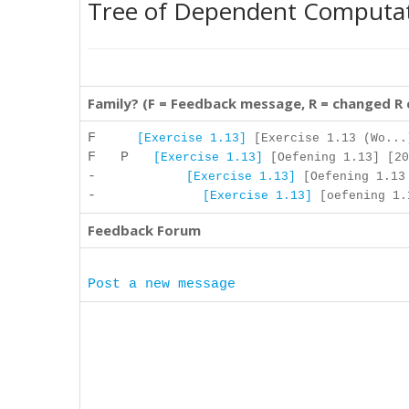
Tree of Dependent Computa
Family? (F = Feedback message, R = changed R
F
[Exercise 1.13]
[Exercise 1.13 (Wo...
F P
[Exercise 1.13]
[Oefening 1.13] [20
-
[Exercise 1.13]
[Oefening 1.13 
-
[Exercise 1.13]
[oefening 1.1
Feedback Forum
Post a new message