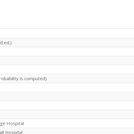
d ed.)
robability is computed)
rge Hospital
all Hospital