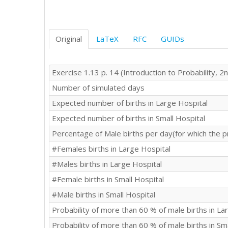
Original
LaTeX
RFC
GUIDs
Exercise 1.13 p. 14 (Introduction to Probability, 2n
Number of simulated days
Expected number of births in Large Hospital
Expected number of births in Small Hospital
Percentage of Male births per day(for which the p
#Females births in Large Hospital
#Males births in Large Hospital
#Female births in Small Hospital
#Male births in Small Hospital
Probability of more than 60 % of male births in La
Probability of more than 60 % of male births in Sm