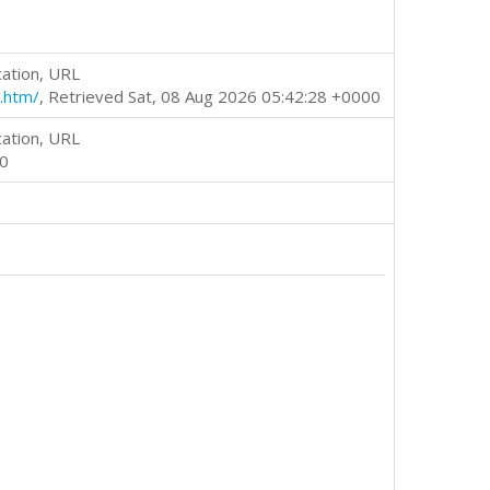
cation, URL
.htm/
, Retrieved Sat, 08 Aug 2026 05:42:28 +0000
cation, URL
00