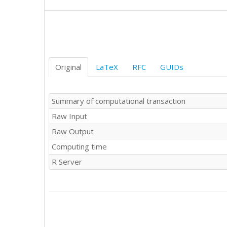
Original
LaTeX
RFC
GUIDs
Summary of computational transaction
Raw Input
Raw Output
Computing time
R Server