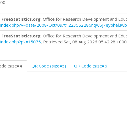
600
 FreeStatistics.org
, Office for Research Development and Edu
log/index.php?v=date/2008/Oct/09/t1223552286nqw6j7eybheluwb
 FreeStatistics.org
, Office for Research Development and Edu
og/index.php?pk=15075
, Retrieved Sat, 08 Aug 2026 05:42:28 +00
de (size=4)
QR Code (size=5)
QR Code (size=6)