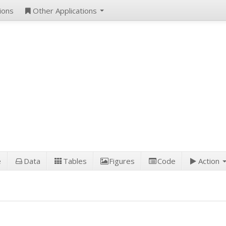
ions
Other Applications
e
Data
Tables
Figures
Code
Action