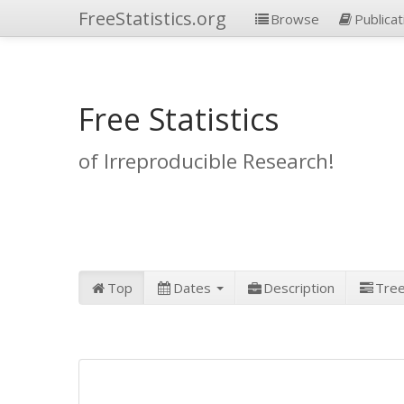
FreeStatistics.org
Browse
Publicat
Free Statistics
of Irreproducible Research!
Top
Dates
Description
Tre