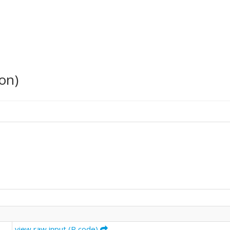
on)
view raw input (R code)