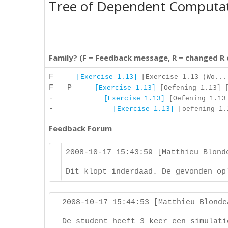
Tree of Dependent Computa
Family? (F = Feedback message, R = changed R
F
[Exercise 1.13]
[Exercise 1.13 (Wo...
F P
[Exercise 1.13]
[Oefening 1.13] [
-
[Exercise 1.13]
[Oefening 1.13 
-
[Exercise 1.13]
[oefening 1.1
Feedback Forum
2008-10-17 15:43:59 [Matthieu Blon
Dit klopt inderdaad. De gevonden op
2008-10-17 15:44:53 [Matthieu Blond
De student heeft 3 keer een simulati