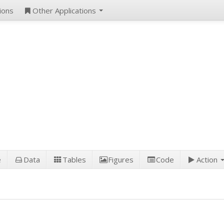
ions
Other Applications
e
Data
Tables
Figures
Code
Action