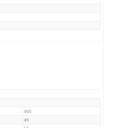
365
45