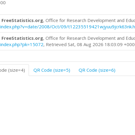
600
 FreeStatistics.org
, Office for Research Development and Edu
log/index.php?v=date/2008/Oct/09/t12235519421wjyuu9jcrk63nk.
 FreeStatistics.org
, Office for Research Development and Edu
og/index.php?pk=15072
, Retrieved Sat, 08 Aug 2026 18:03:09 +00
de (size=4)
QR Code (size=5)
QR Code (size=6)