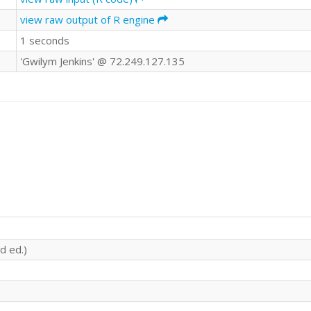
view raw output of R engine
1 seconds
'Gwilym Jenkins' @ 72.249.127.135
d ed.)