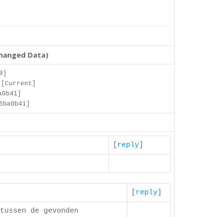
changed Data)
8]
 [Current]
a0b41]
5ba0b41]
[
reply
]
[
reply
]
tussen de gevonden