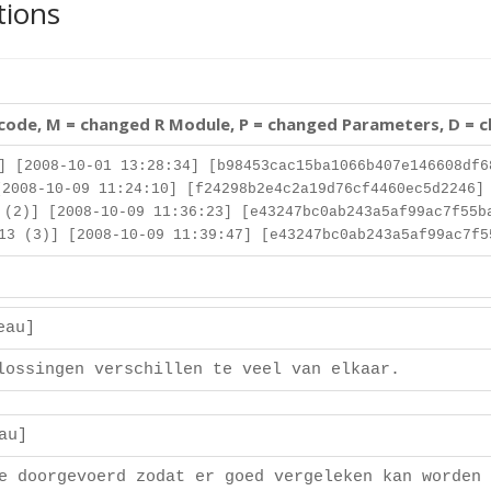
tions
 code, M = changed R Module, P = changed Parameters, D = 
] [2008-10-01 13:28:34] [b98453cac15ba1066b407e146608df6
2008-10-09 11:24:10] [f24298b2e4c2a19d76cf4460ec5d2246]
(2)] [2008-10-09 11:36:23] [e43247bc0ab243a5af99ac7f55b
3 (3)] [2008-10-09 11:39:47] [e43247bc0ab243a5af99ac7f5
deau]
lossingen verschillen te veel van elkaar.
eau]
e doorgevoerd zodat er goed vergeleken kan worden 