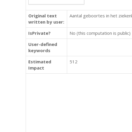
Original text
Aantal geboortes in het zieken
written by user:
IsPrivate?
No (this computation is public)
User-defined
keywords
Estimated
512
Impact