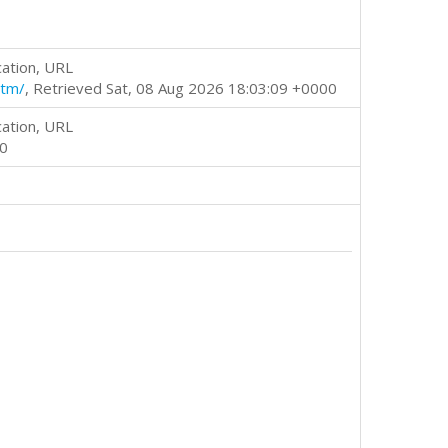
cation, URL
htm/
, Retrieved Sat, 08 Aug 2026 18:03:09 +0000
cation, URL
00