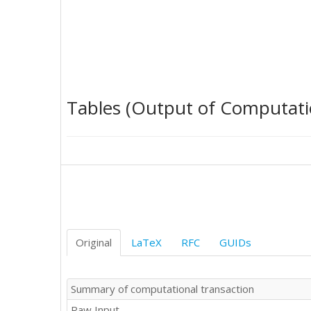
Tables (Output of Computati
Original
LaTeX
RFC
GUIDs
Summary of computational transaction
Raw Input