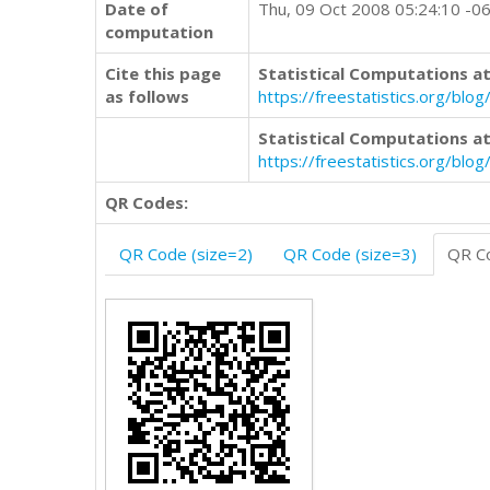
Date of
Thu, 09 Oct 2008 05:24:10 -0
computation
Cite this page
Statistical Computations at
as follows
https://freestatistics.org/b
Statistical Computations at
https://freestatistics.org/bl
QR Codes:
QR Code (size=2)
QR Code (size=3)
QR Co