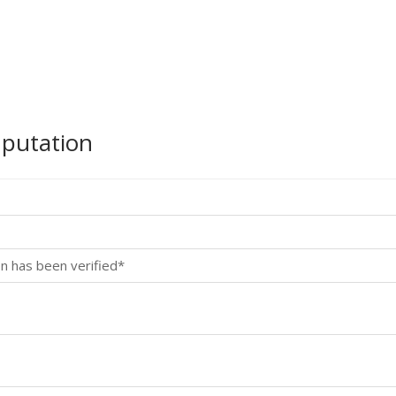
mputation
n has been verified*