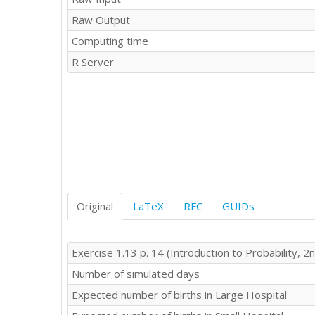
Raw Output
Computing time
R Server
Original
LaTeX
RFC
GUIDs
Exercise 1.13 p. 14 (Introduction to Probability, 2n
Number of simulated days
Expected number of births in Large Hospital