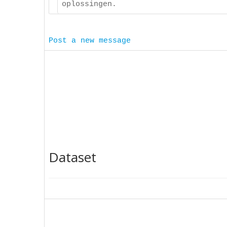
oplossingen.
Post a new message
Dataset