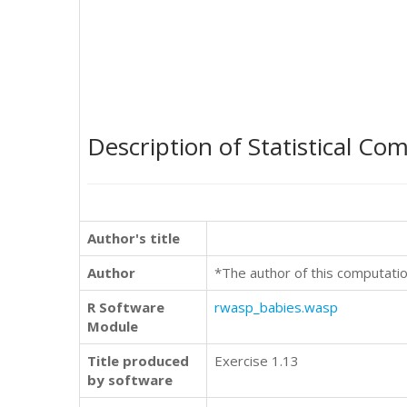
Description of Statistical Co
Author's title
Author
*The author of this computatio
R Software
rwasp_babies.wasp
Module
Title produced
Exercise 1.13
by software