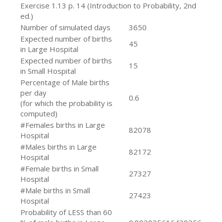
Exercise 1.13 p. 14 (Introduction to Probability, 2nd
ed.)
Number of simulated days
3650
Expected number of births
45
in Large Hospital
Expected number of births
15
in Small Hospital
Percentage of Male births
per day
0.6
(for which the probability is
computed)
#Females births in Large
82078
Hospital
#Males births in Large
82172
Hospital
#Female births in Small
27327
Hospital
#Male births in Small
27423
Hospital
Probability of LESS than 60