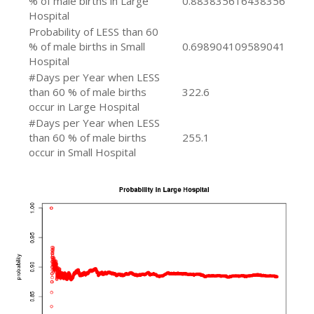
% of male births in Large
0.883835616438356
Hospital
Probability of LESS than 60
% of male births in Small
0.698904109589041
Hospital
#Days per Year when LESS
than 60 % of male births
322.6
occur in Large Hospital
#Days per Year when LESS
than 60 % of male births
255.1
occur in Small Hospital