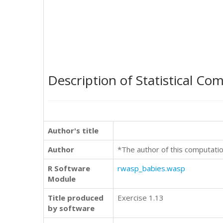
Description of Statistical Co
Author's title
Author
*The author of this computatio
R Software
rwasp_babies.wasp
Module
Title produced
Exercise 1.13
by software