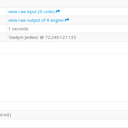
view raw input (R code)
view raw output of R engine
1 seconds
'Gwilym Jenkins' @ 72.249.127.135
d ed.)