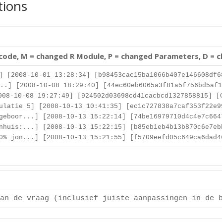
tions
 code, M = changed R Module, P = changed Parameters, D = 
] [2008-10-01 13:28:34] [b98453cac15ba1066b407e146608df6
..] [2008-10-08 18:29:40] [44ec60eb6065a3f81a5f756bd5af1
08-10-08 19:27:49] [924502d03698cd41cacbcd1327858815] [
latie 5] [2008-10-13 10:41:35] [ec1c727838a7caf353f22e9
eboor...] [2008-10-13 15:22:14] [74be16979710d4c4e7c664
huis:...] [2008-10-13 15:22:15] [b85eb1eb4b13b870c6e7eb
% jon...] [2008-10-13 15:21:55] [f5709eefd05c649ca6dad4
an de vraag (inclusief juiste aanpassingen in de 