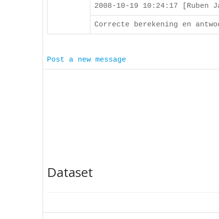
2008-10-19 10:24:17 [Ruben 
Correcte berekening en antwo
Post a new message
Dataset