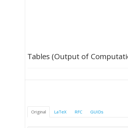
Tables (Output of Computati
Original
LaTeX
RFC
GUIDs