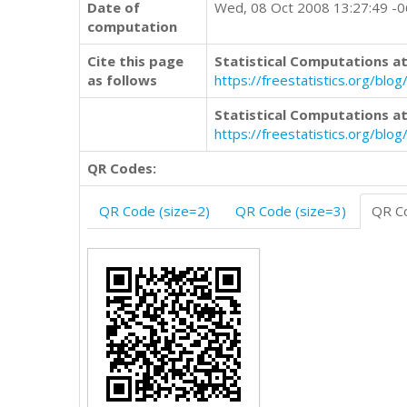
Date of
Wed, 08 Oct 2008 13:27:49 -
computation
Cite this page
Statistical Computations at
as follows
https://freestatistics.org/b
Statistical Computations at
https://freestatistics.org/bl
QR Codes:
QR Code (size=2)
QR Code (size=3)
QR Co