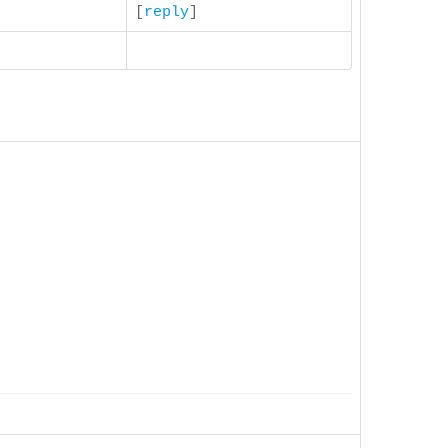
[
reply
]