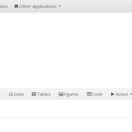
ions
Other Applications
e
Data
Tables
Figures
Code
Action