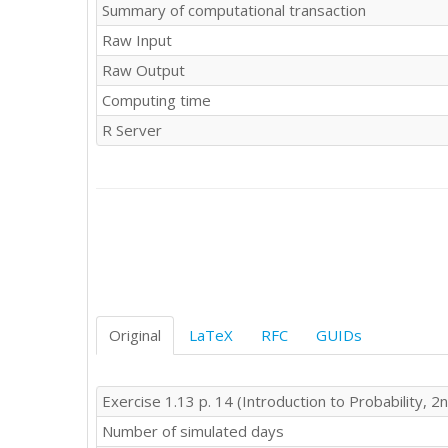
Summary of computational transaction
Raw Input
Raw Output
Computing time
R Server
Original
LaTeX
RFC
GUIDs
Exercise 1.13 p. 14 (Introduction to Probability, 2n
Number of simulated days