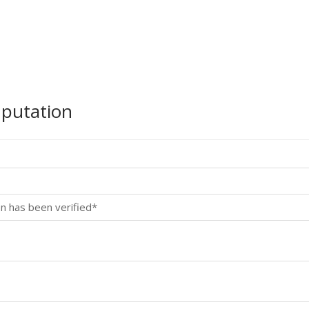
mputation
n has been verified*