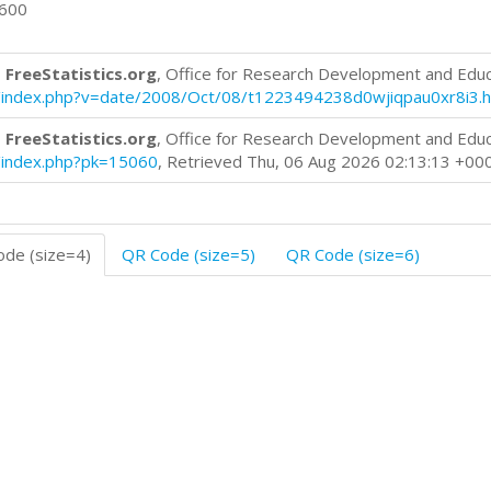
0600
 FreeStatistics.org
, Office for Research Development and Edu
log/index.php?v=date/2008/Oct/08/t1223494238d0wjiqpau0xr8i3.
 FreeStatistics.org
, Office for Research Development and Edu
og/index.php?pk=15060
, Retrieved Thu, 06 Aug 2026 02:13:13 +00
de (size=4)
QR Code (size=5)
QR Code (size=6)