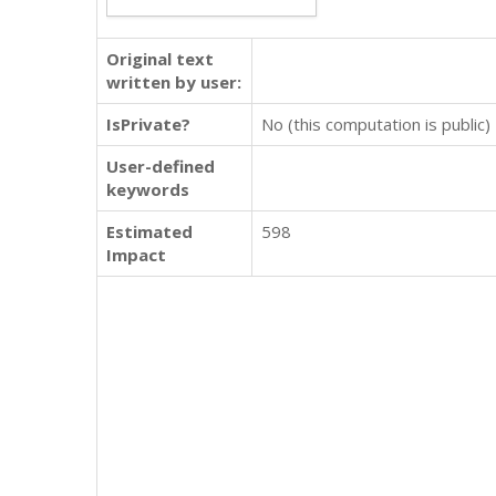
Original text
written by user:
IsPrivate?
No (this computation is public)
User-defined
keywords
Estimated
598
Impact