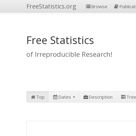
FreeStatistics.org
Browse
Publicat
Free Statistics
of Irreproducible Research!
Top
Dates
Description
Tre