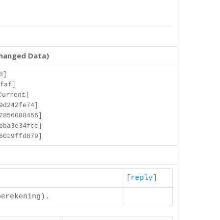
changed Data)
8]
faf]
Current]
9d242fe74]
7856088456]
bba3e34fcc]
6019ffd879]
[
reply
]
berekening).