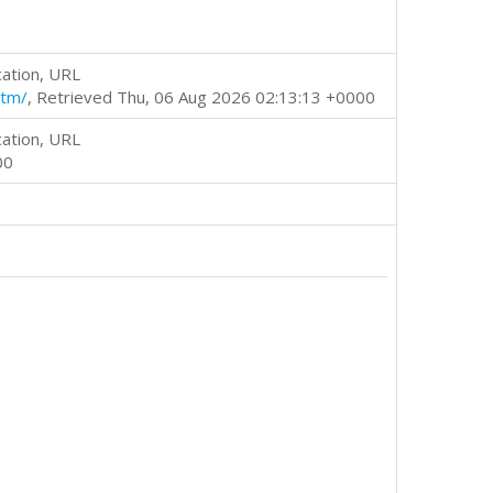
cation, URL
htm/
, Retrieved Thu, 06 Aug 2026 02:13:13 +0000
cation, URL
00