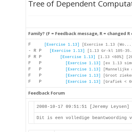
Tree of Dependent Computa
Family? (F = Feedback message, R = changed R
F
[Exercise 1.13]
[Exercise 1.13 (Wo...
- R P
[Exercise 1.13]
[1.13 Gr-kl 105-35.
F R P
[Exercise 1.13]
[1.13 <60%] [20
F P
[Exercise 1.13]
[ex 1.13 simu
F P
[Exercise 1.13]
[Mannelijke g
F P
[Exercise 1.13]
[Groot zieken
F P
[Exercise 1.13]
[Grafiek < 60
Feedback Forum
2008-10-17 09:51:51 [Jeremy Leysen]
Dit is een volledige beantwoording v