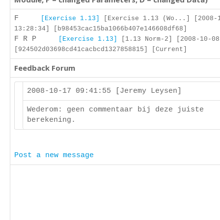
F
[Exercise 1.13]
[Exercise 1.13 (Wo...] [2008-
13:28:34] [b98453cac15ba1066b407e146608df68]
F R P
[Exercise 1.13]
[1.13 Norm-2] [2008-10-08
[924502d03698cd41cacbcd1327858815] [Current]
Feedback Forum
2008-10-17 09:41:55 [Jeremy Leysen]
Wederom: geen commentaar bij deze juiste
berekening.
Post a new message