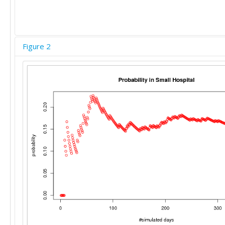
Figure 2