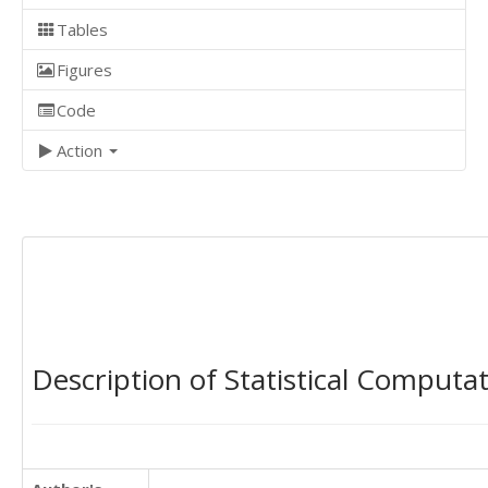
Tables
Figures
Code
Action
Description of Statistical Computa