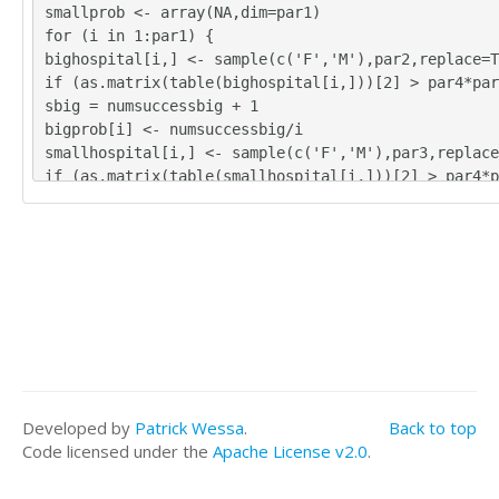
smallprob <- array(NA,dim=par1)
for (i in 1:par1) {
bighospital[i,] <- sample(c('F','M'),par2,replace=T
if (as.matrix(table(bighospital[i,]))[2] > par4*par
sbig = numsuccessbig + 1
bigprob[i] <- numsuccessbig/i
smallhospital[i,] <- sample(c('F','M'),par3,replace
if (as.matrix(table(smallhospital[i,]))[2] > par4*p
esssmall = numsuccesssmall + 1
smallprob[i] <- numsuccesssmall/i
}
tbig <- as.matrix(table(bighospital))
tsmall <- as.matrix(table(smallhospital))
tbig
tsmall
numsuccessbig/par1
bigprob[par1]
numsuccesssmall/par1
Developed by
Patrick Wessa
.
Back to top
smallprob[par1]
Code licensed under the
Apache License v2.0
.
numsuccessbig/par1*365
bigprob[par1]*365