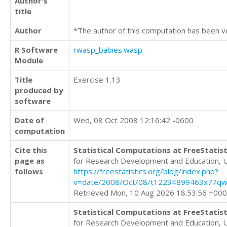
Author's
title
Author
*The author of this computation has been v
R Software
rwasp_babies.wasp
Module
Title
Exercise 1.13
produced by
software
Date of
Wed, 08 Oct 2008 12:16:42 -0600
computation
Cite this
Statistical Computations at FreeStatist
page as
for Research Development and Education, 
follows
https://freestatistics.org/blog/index.php?
v=date/2008/Oct/08/t12234899463x77qw
Retrieved Mon, 10 Aug 2026 18:53:56 +00
Statistical Computations at FreeStatist
for Research Development and Education, 