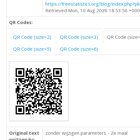
https://freestatistics.org/blog/index.php?
Retrieved Mon, 10 Aug 2026 18:53:56 +00
QR Codes:
QR Code (size=2)
QR Code (size=3)
QR Code (size
QR Code (size=5)
QR Code (size=6)
Original text
zonder wijzigen parameters - 2e maal
written by