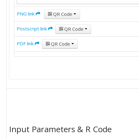
PNG link
QR Code
Postscript link
QR Code
PDF link
QR Code
Input Parameters & R Code