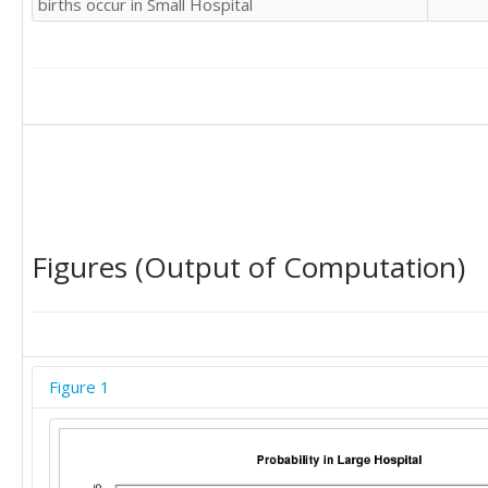
births occur in Small Hospital
Figures (Output of Computation)
Figure 1