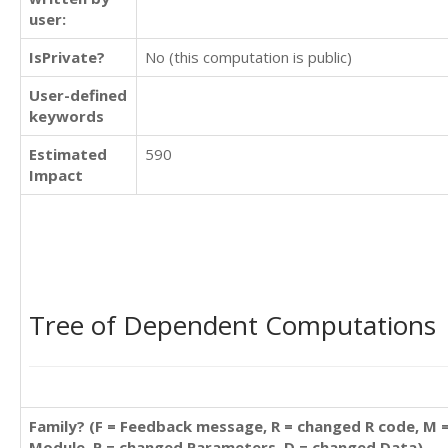
user:
IsPrivate?
No (this computation is public)
User-defined
keywords
Estimated
590
Impact
Tree of Dependent Computations
Family? (F = Feedback message, R = changed R code, M 
Module, P = changed Parameters, D = changed Data)