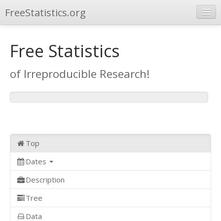
FreeStatistics.org
Browse
Free Statistics
Publications
of Irreproducible Research!
Other Applications
Top
Dates
Description
Tree
Data