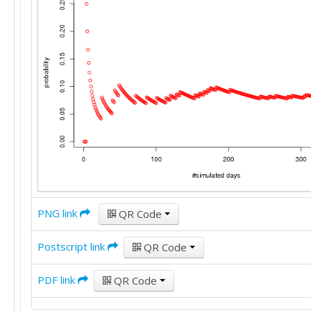
PNG link
QR Code
Postscript link
QR Code
PDF link
QR Code