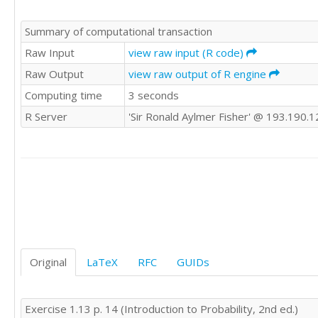
Summary of computational transaction
Raw Input
view raw input (R code)
Raw Output
view raw output of R engine
Computing time
3 seconds
R Server
'Sir Ronald Aylmer Fisher' @ 193.190.1
Original
LaTeX
RFC
GUIDs
Exercise 1.13 p. 14 (Introduction to Probability, 2nd ed.)