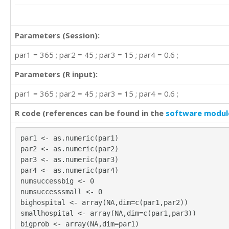
Parameters (Session):
par1 = 365 ; par2 = 45 ; par3 = 15 ; par4 = 0.6 ;
Parameters (R input):
par1 = 365 ; par2 = 45 ; par3 = 15 ; par4 = 0.6 ;
R code (references can be found in the
software modul
par1 <- as.numeric(par1)
par2 <- as.numeric(par2)
par3 <- as.numeric(par3)
par4 <- as.numeric(par4)
numsuccessbig <- 0
numsuccesssmall <- 0
bighospital <- array(NA,dim=c(par1,par2))
smallhospital <- array(NA,dim=c(par1,par3))
bigprob <- array(NA,dim=par1)