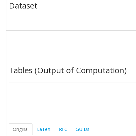
Dataset
Tables (Output of Computation)
Original
LaTeX
RFC
GUIDs