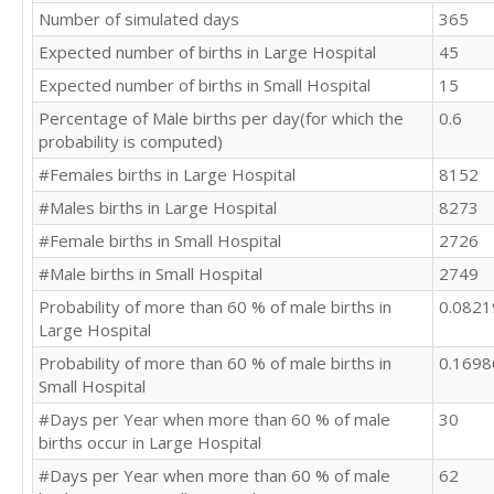
Number of simulated days
365
Expected number of births in Large Hospital
45
Expected number of births in Small Hospital
15
Percentage of Male births per day(for which the
0.6
probability is computed)
#Females births in Large Hospital
8152
#Males births in Large Hospital
8273
#Female births in Small Hospital
2726
#Male births in Small Hospital
2749
Probability of more than 60 % of male births in
0.082
Large Hospital
Probability of more than 60 % of male births in
0.169
Small Hospital
#Days per Year when more than 60 % of male
30
births occur in Large Hospital
#Days per Year when more than 60 % of male
62