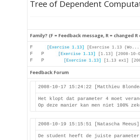
Tree of Dependent Computa
Family? (F = Feedback message, R = changed R
F
[Exercise 1.13]
[Exercise 1.13 (Wo...
F P
[Exercise 1.13]
[1.13] [2008-10-0
F P
[Exercise 1.13]
[1.13 ex1] [200
Feedback Forum
2008-10-17 15:24:22 [Matthieu Blond
Het klopt dat parameter 4 moet veran
Op deze manier kan men niet 100% zek
2008-10-19 15:15:51 [Natascha Meeus
De student heeft de juiste parameter