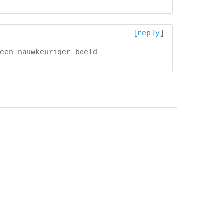
[
reply
]
een nauwkeuriger beeld