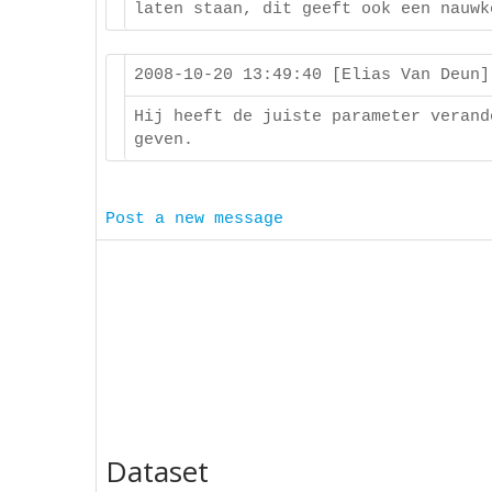
laten staan, dit geeft ook een nauwk
2008-10-20 13:49:40 [Elias Van Deun
Hij heeft de juiste parameter verand
geven.
Post a new message
Dataset