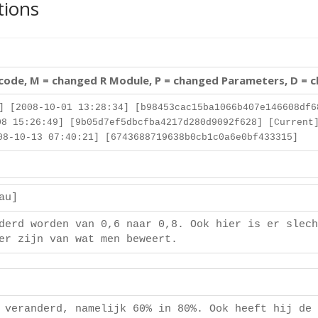
tions
 code, M = changed R Module, P = changed Parameters, D = 
] [2008-10-01 13:28:34] [b98453cac15ba1066b407e146608df6
8 15:26:49] [9b05d7ef5dbcfba4217d280d9092f628] [Current
8-10-13 07:40:21] [6743688719638b0cb1c0a6e0bf433315]
eau]
derd worden van 0,6 naar 0,8. Ook hier is er slech
er zijn van wat men beweert.
]
 veranderd, namelijk 60% in 80%. Ook heeft hij de 