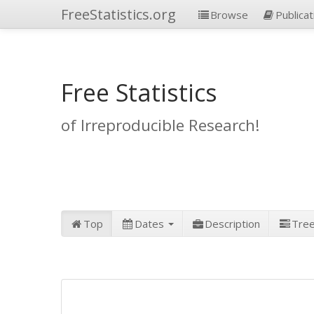
FreeStatistics.org
Browse
Publicat
Free Statistics
of Irreproducible Research!
Top
Dates
Description
Tre