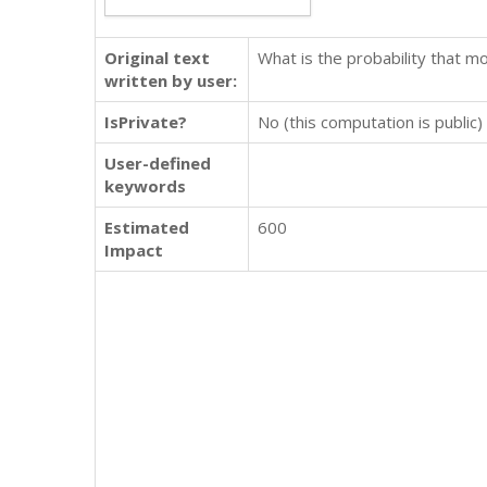
Original text
What is the probability that mo
written by user:
IsPrivate?
No (this computation is public)
User-defined
keywords
Estimated
600
Impact