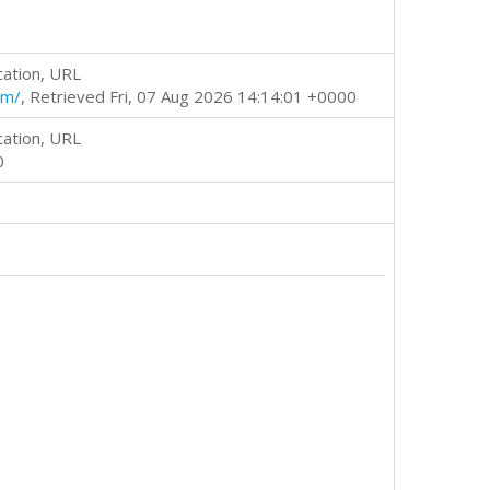
cation, URL
tm/
, Retrieved Fri, 07 Aug 2026 14:14:01 +0000
cation, URL
0