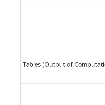
Tables (Output of Computati