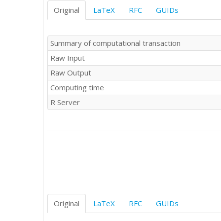
Original
LaTeX
RFC
GUIDs
Summary of computational transaction
Raw Input
Raw Output
Computing time
R Server
Original
LaTeX
RFC
GUIDs