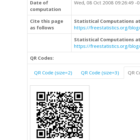
Date of
Wed, 08 Oct 2008 09:26:49 -
computation
Cite this page
Statistical Computations at
as follows
https://freestatistics.org/b
Statistical Computations at
https://freestatistics.org/bl
QR Codes:
QR Code (size=2)
QR Code (size=3)
QR Co