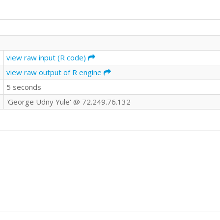
view raw input (R code)
view raw output of R engine
5 seconds
'George Udny Yule' @ 72.249.76.132