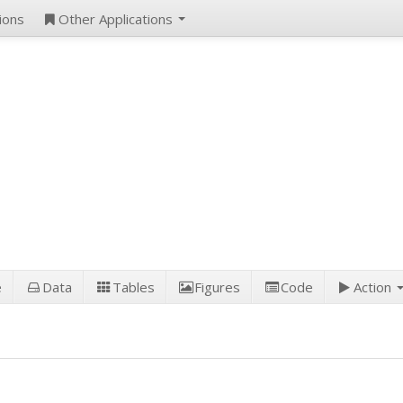
ions
Other Applications
e
Data
Tables
Figures
Code
Action