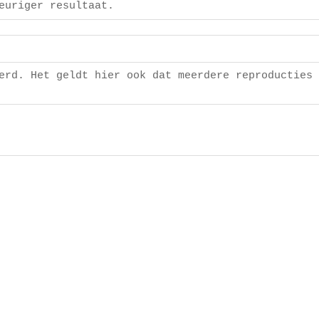
euriger resultaat.
]
erd. Het geldt hier ook dat meerdere reproducties 