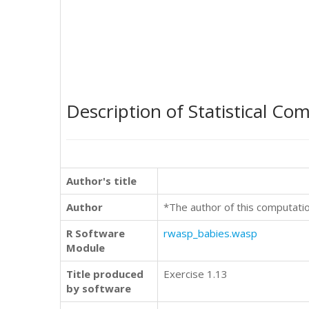
Description of Statistical Co
Author's title
Author
*The author of this computati
R Software
rwasp_babies.wasp
Module
Title produced
Exercise 1.13
by software