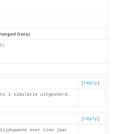
changed Data)
8]
]
[
reply
]
ts 1 simulatie uitgevoerd.
[
reply
]
tijdspanne over tien jaar