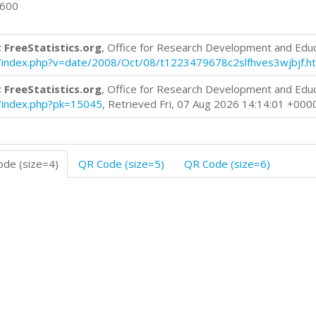
0600
 FreeStatistics.org
, Office for Research Development and Edu
log/index.php?v=date/2008/Oct/08/t1223479678c2slfhves3wjbjf.h
 FreeStatistics.org
, Office for Research Development and Edu
og/index.php?pk=15045
, Retrieved Fri, 07 Aug 2026 14:14:01 +000
de (size=4)
QR Code (size=5)
QR Code (size=6)