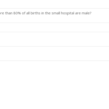
re than 80% of all births in the small hospital are male?