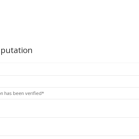
mputation
on has been verified*