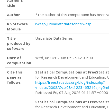
Author's
title
Author
*The author of this computation has been v
R Software
rwasp_univariatedataseries.wasp
Module
Title
Univariate Data Series
produced by
software
Date of
Wed, 08 Oct 2008 05:25:42 -0600
computation
Cite this
Statistical Computations at FreeStatist
page as
for Research Development and Education, 
follows
https://freestatistics.org/blog/index.php?
v=date/2008/Oct/08/t1223465216sj4y5mh
Retrieved Fri, 07 Aug 2026 01:11:57 +0000
Statistical Computations at FreeStatist
for Research Development and Education, 