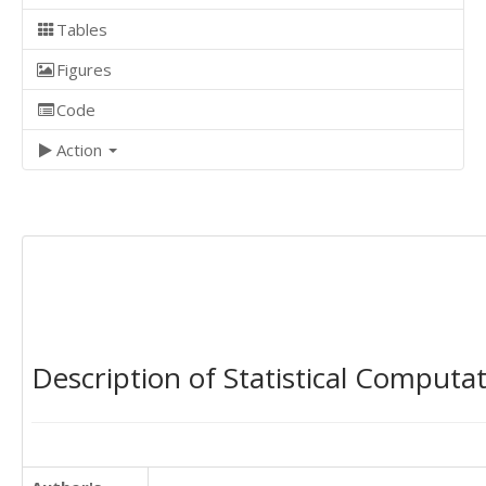
Tables
Figures
Code
Action
Description of Statistical Computa