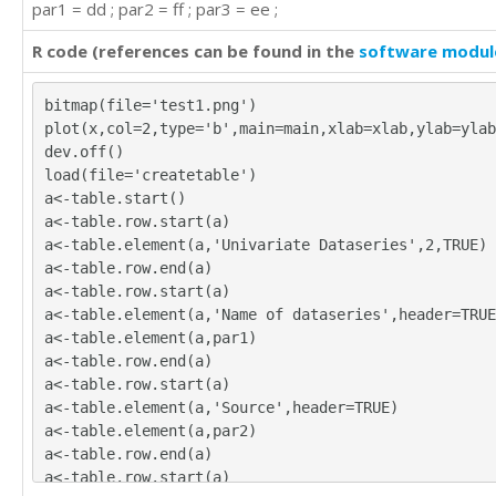
par1 = dd ; par2 = ff ; par3 = ee ;
420

472

R code (references can be found in the
software modul
548

559

bitmap(file='test1.png')
463

plot(x,col=2,type='b',main=main,xlab=xlab,ylab=ylab
407

dev.off()
362

load(file='createtable')
405

a<-table.start()
417

a<-table.row.start(a)
391

a<-table.element(a,'Univariate Dataseries',2,TRUE)
419

a<-table.row.end(a)
461

a<-table.row.start(a)
472

a<-table.element(a,'Name of dataseries',header=TRUE
535

a<-table.element(a,par1)
622

a<-table.row.end(a)
606

a<-table.row.start(a)
508

a<-table.element(a,'Source',header=TRUE)
461

a<-table.element(a,par2)
390

a<-table.row.end(a)
432
a<-table.row.start(a)