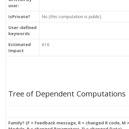
user:
IsPrivate?
No (this computation is public)
User-defined
keywords
Estimated
616
Impact
Tree of Dependent Computations
Family? (F = Feedback message, R = changed R code, M 
Module, P = changed Parameters, D = changed Data)