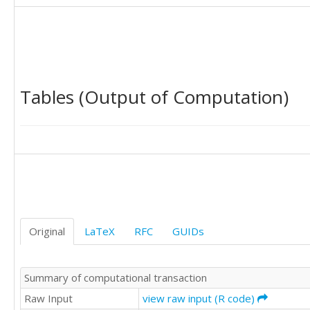
149

170

170

158

133

114

Tables (Output of Computation)
140

145

150

178

163

172

178

199

199

184

Original
LaTeX
RFC
GUIDs
162

146

166

Summary of computational transaction
171

180

Raw Input
view raw input (R code)
193
