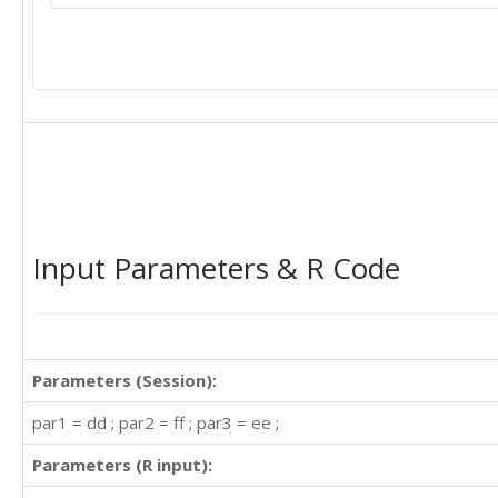
467

404

347

305

336

340

318

362

348

363

435

Input Parameters & R Code
491

505

404

359

310

Parameters (Session):
337

360

par1 = dd ; par2 = ff ; par3 = ee ;
342

Parameters (R input):
406

396
