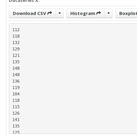
Dataseries X:
Download CSV
Histogram
Boxplo
112

118

132

129

121

135

148

148

136

119

104

118

115

126

141

135

125
