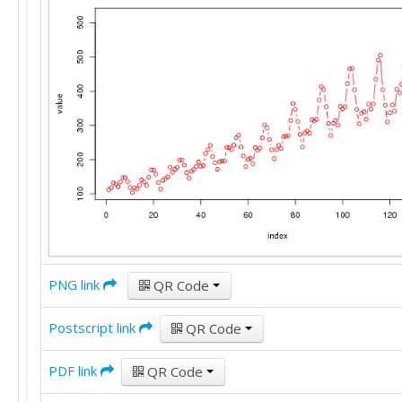
274

237

278

284

277

317

313

318

374

413

405

355

306

271

306

PNG link
QR Code
315

301

Postscript link
356

QR Code
348

355

PDF link
QR Code
422

465
