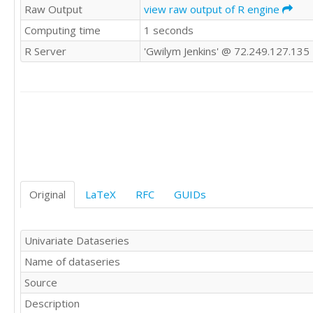
Raw Output
view raw output of R engine
181

Computing time
1 seconds
183

218

R Server
'Gwilym Jenkins' @ 72.249.127.135
230

242

209

191

172

194

196

196

236

235

Original
LaTeX
RFC
GUIDs
229

243

264

Univariate Dataseries
272

Name of dataseries
237

211

Source
180

Description
201
