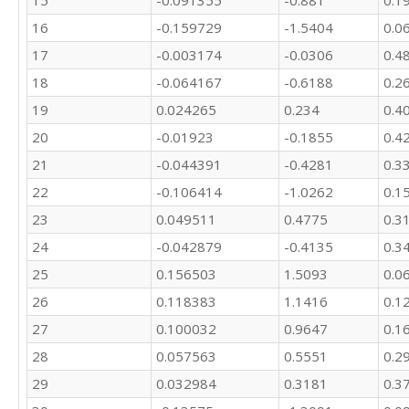
16
-0.159729
-1.5404
0.0
17
-0.003174
-0.0306
0.4
18
-0.064167
-0.6188
0.2
19
0.024265
0.234
0.4
20
-0.01923
-0.1855
0.4
21
-0.044391
-0.4281
0.3
22
-0.106414
-1.0262
0.1
23
0.049511
0.4775
0.3
24
-0.042879
-0.4135
0.3
25
0.156503
1.5093
0.0
26
0.118383
1.1416
0.1
27
0.100032
0.9647
0.1
28
0.057563
0.5551
0.2
29
0.032984
0.3181
0.3