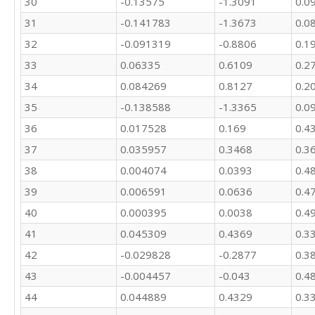
30
-0.13575
-1.3091
0.0
31
-0.141783
-1.3673
0.0
32
-0.091319
-0.8806
0.1
33
0.06335
0.6109
0.2
34
0.084269
0.8127
0.2
35
-0.138588
-1.3365
0.0
36
0.017528
0.169
0.4
37
0.035957
0.3468
0.3
38
0.004074
0.0393
0.4
39
0.006591
0.0636
0.4
40
0.000395
0.0038
0.4
41
0.045309
0.4369
0.3
42
-0.029828
-0.2877
0.3
43
-0.004457
-0.043
0.4
44
0.044889
0.4329
0.3