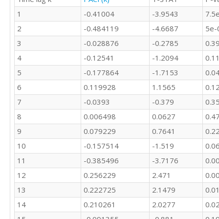
1
-0.41004
-3.9543
7.5
2
-0.484119
-4.6687
5e-
3
-0.028876
-0.2785
0.3
4
-0.12541
-1.2094
0.1
5
-0.177864
-1.7153
0.0
6
0.119928
1.1565
0.1
7
-0.0393
-0.379
0.3
8
0.006498
0.0627
0.4
9
0.079229
0.7641
0.2
10
-0.157514
-1.519
0.0
11
-0.385496
-3.7176
0.0
12
0.256229
2.471
0.0
13
0.222725
2.1479
0.0
14
0.210261
2.0277
0.0
15
-0.091355
-0.881
0.1