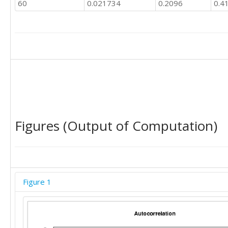
60
0.021734
0.2096
0.4
Figures (Output of Computation)
Figure 1