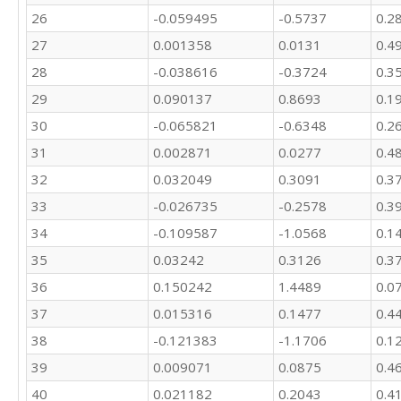
26
-0.059495
-0.5737
0.2
23408.6
27
0.001358
0.0131
0.4
28
-0.038616
-0.3724
0.3
29
0.090137
0.8693
0.1
30
-0.065821
-0.6348
0.2
31
0.002871
0.0277
0.4
32
0.032049
0.3091
0.3
33
-0.026735
-0.2578
0.3
34
-0.109587
-1.0568
0.1
35
0.03242
0.3126
0.3
36
0.150242
1.4489
0.0
37
0.015316
0.1477
0.4
38
-0.121383
-1.1706
0.1
39
0.009071
0.0875
0.4
40
0.021182
0.2043
0.4