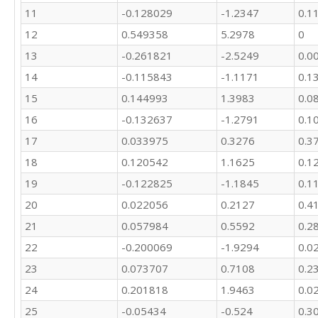
16895.7

11
-0.128029
-1.2347
0.1
18553

12
0.549358
5.2978
0
19270

19422.1

13
-0.261821
-2.5249
0.0
17579.4

14
-0.115843
-1.1171
0.1
18637.3

18076.7

15
0.144993
1.3983
0.0
20438.6

16
-0.132637
-1.2791
0.1
18075.2

19563

17
0.033975
0.3276
0.3
19899.2

18
0.120542
1.1625
0.1
19227.5

19
-0.122825
-1.1845
0.1
17789.6

19220.8

20
0.022056
0.2127
0.4
22058.6

21
0.057984
0.5592
0.2
21230.8

19504.4

22
-0.200069
-1.9294
0.0
23913.1

23
0.073707
0.7108
0.2
23165.7

23574.3

24
0.201818
1.9463
0.0
25002

25
-0.05434
-0.524
0.3
22603.9
