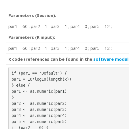
Parameters (Session):
par1 = 60 ; par2 = 1 ; par3 = 1 ; par4 = 0 ; par5 = 12 ;
Parameters (R input):
par1 = 60 ; par2 = 1 ; par3 = 1 ; par4 = 0 ; par5 = 12 ;
R code (references can be found in the
software modul
if (par1 == 'Default') {
par1 = 10*log10(length(x))
} else {
par1 <- as.numeric(par1)
}
par2 <- as.numeric(par2)
par3 <- as.numeric(par3)
par4 <- as.numeric(par4)
par5 <- as.numeric(par5)
if (par2 == 0) {