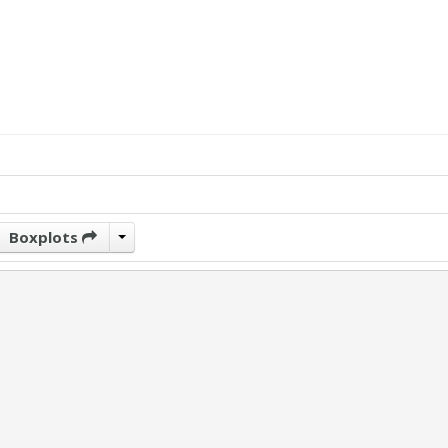
Boxplots