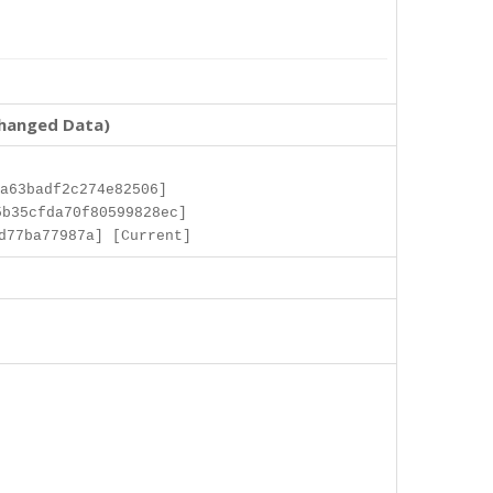
changed Data)
a63badf2c274e82506]
b35cfda70f80599828ec]
d77ba77987a] [Current]