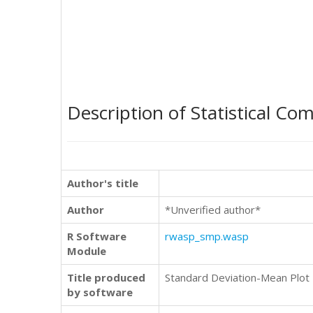
Description of Statistical Co
Author's title
Author
*Unverified author*
R Software
rwasp_smp.wasp
Module
Title produced
Standard Deviation-Mean Plot
by software