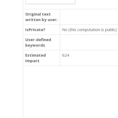
Original text
written by user:
IsPrivate?
No (this computation is public)
User-defined
keywords
Estimated
624
Impact