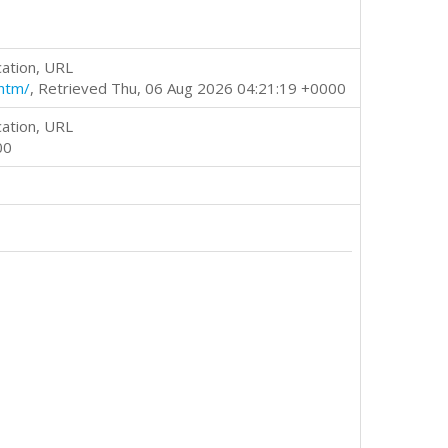
cation, URL
htm/
, Retrieved Thu, 06 Aug 2026 04:21:19 +0000
cation, URL
00