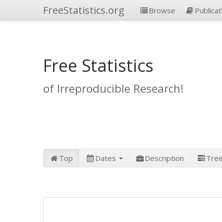
FreeStatistics.org
Browse
Publicat
Free Statistics
of Irreproducible Research!
Top
Dates
Description
Tre