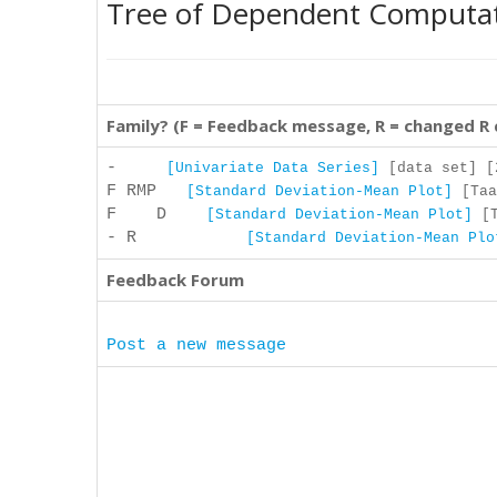
Tree of Dependent Computa
Family? (F = Feedback message, R = changed R
-
[Univariate Data Series]
[data set] [2
F RMP
[Standard Deviation-Mean Plot]
[Taa
F D
[Standard Deviation-Mean Plot]
[T
- R
[Standard Deviation-Mean Plo
Feedback Forum
Post a new message