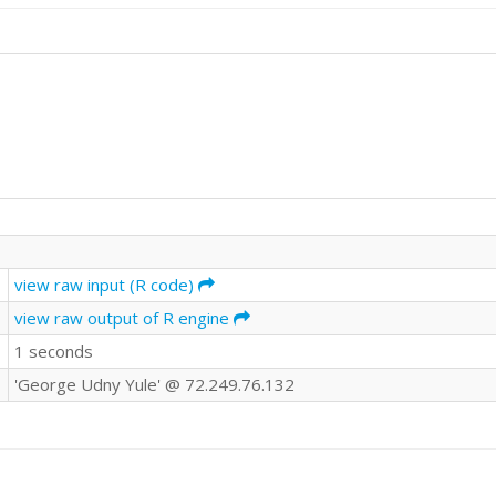
view raw input (R code)
view raw output of R engine
1 seconds
'George Udny Yule' @ 72.249.76.132