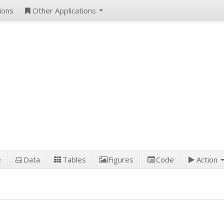
ions
Other Applications
e
Data
Tables
Figures
Code
Action