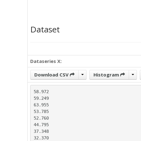
Dataset
Dataseries X:
Download CSV
Histogram
58.972

59.249

63.955

53.785

52.760

44.795

37.348

32.370
