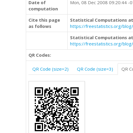
Date of
Mon, 08 Dec 2008 09:20:44 -
computation
Cite this page
Statistical Computations at
as follows
https://freestatistics.org/b
Statistical Computations at
https://freestatistics.org/bl
QR Codes:
QR Code (size=2)
QR Code (size=3)
QR Co