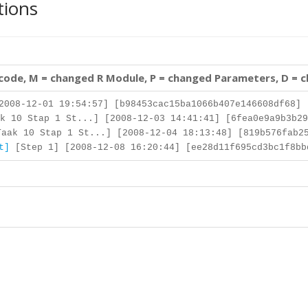
tions
 code, M = changed R Module, P = changed Parameters, D = 
008-12-01 19:54:57] [b98453cac15ba1066b407e146608df68]
k 10 Stap 1 St...] [2008-12-03 14:41:41] [6fea0e9a9b3b29
aak 10 Stap 1 St...] [2008-12-04 18:13:48] [819b576fab25
t]
[Step 1] [2008-12-08 16:20:44] [ee28d11f695cd3bc1f8bb