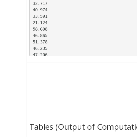
32.717

40.974

33.591

21.124

58.608

46.865

51.378

46.235

47.206

45.382

41.227

33.795

31.295

42.625

33.625

21.538

56.421

53.152

53.536

Tables (Output of Computati
52.408

41.454
