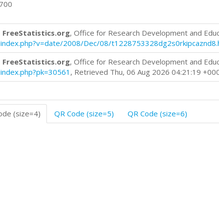
0700
 FreeStatistics.org
, Office for Research Development and Edu
log/index.php?v=date/2008/Dec/08/t1228753328dg2s0rkipcaznd8.
 FreeStatistics.org
, Office for Research Development and Edu
og/index.php?pk=30561
, Retrieved Thu, 06 Aug 2026 04:21:19 +00
de (size=4)
QR Code (size=5)
QR Code (size=6)