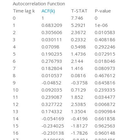
Autocorrelation Function
Time lag k
ACF(k)
T-STAT
P-value
0
1
7.746
0
1
0.683209
5.2921
1e-06
2
0.305606
2.3672
0.010583
3
0.030111
0.2332
0.408186
4
0.07098
0.5498
0.292246
5
0.190235
1.4736
0.072915
6
0.276793
2.144
0.018046
7
0.182804
1.416
0.080973
8
0.010537
0.0816
0.467612
9
-0.04852
-0.3758
0.645816
10
0.092035
0.7129
0.239335
11
0.239087
1.852
0.034477
12
0.327722
2.5385
0.006872
13
0.174332
1.3504
0.090984
14
-0.054169
-0.4196
0.661858
15
-0.234025
-1.8127
0.962563
16
-0.230138
-1.7826
0.960148