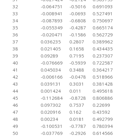
32
-0.064751
-0.5016
0.691093
33
-0.008941
-0.0693
0.527491
34
-0.087893
-0.6808
0.750697
35
-0.055349
-0.4287
0.665174
36
-0.020471
-0.1586
0.562729
37
0.036235
0.2807
0.389962
38
0.021405
0.1658
0.434435
39
0.09289
0.7195
0.237307
40
-0.076669
-0.5939
0.722587
41
0.045034
0.3488
0.364217
42
-0.006166
-0.0478
0.518966
43
0.039131
0.3031
0.381428
44
0.001424
0.011
0.495618
45
-0.112684
-0.8728
0.806886
46
0.097302
0.7537
0.22699
47
0.020916
0.162
0.43592
48
0.00234
0.0181
0.492799
49
-0.100531
-0.7787
0.780394
50
-0.037769
-0.2926
0.614566