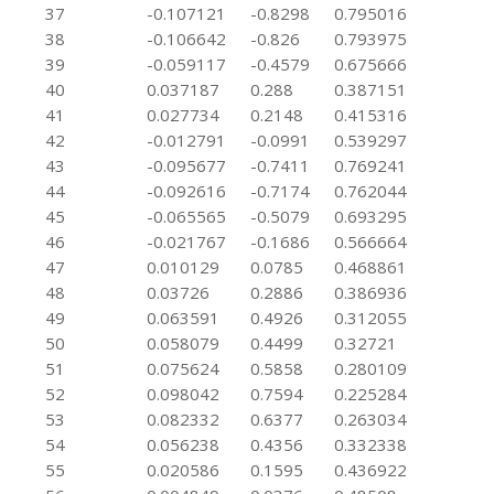
37
-0.107121
-0.8298
0.795016
38
-0.106642
-0.826
0.793975
39
-0.059117
-0.4579
0.675666
40
0.037187
0.288
0.387151
41
0.027734
0.2148
0.415316
42
-0.012791
-0.0991
0.539297
43
-0.095677
-0.7411
0.769241
44
-0.092616
-0.7174
0.762044
45
-0.065565
-0.5079
0.693295
46
-0.021767
-0.1686
0.566664
47
0.010129
0.0785
0.468861
48
0.03726
0.2886
0.386936
49
0.063591
0.4926
0.312055
50
0.058079
0.4499
0.32721
51
0.075624
0.5858
0.280109
52
0.098042
0.7594
0.225284
53
0.082332
0.6377
0.263034
54
0.056238
0.4356
0.332338
55
0.020586
0.1595
0.436922