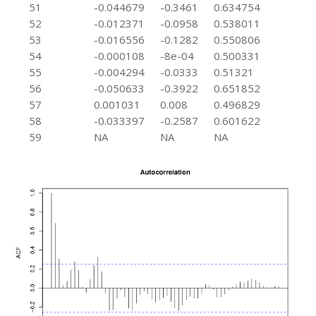
51
-0.044679
-0.3461
0.634754
52
-0.012371
-0.0958
0.538011
53
-0.016556
-0.1282
0.550806
54
-0.000108
-8e-04
0.500331
55
-0.004294
-0.0333
0.51321
56
-0.050633
-0.3922
0.651852
57
0.001031
0.008
0.496829
58
-0.033397
-0.2587
0.601622
59
NA
NA
NA