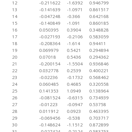
12
-0.211622
-1.6392
0.946799
13
-0.141639
-1.0971
0.861517
14
-0.047248
-0.366
0.642168
15
-0.140849
-1.091
0.860185
16
0.050395
0.3904
0.348828
17
-0.027193
-0.2106
0.583059
18
-0.208364
-1.614
0.94411
19
0.069979
0.5421
0.294894
20
0.07018
0.5436
0.294362
21
-0.200154
-1.5504
0.936846
22
0.032778
0.2539
0.400221
23
-0.02236
-0.1732
0.568462
24
0.060485
0.4685
0.320558
25
0.141353
1.0949
0.138964
26
-0.081524
-0.6315
0.734939
27
-0.01223
-0.0947
0.53758
28
0.011912
0.0923
0.463395
29
-0.069456
-0.538
0.703717
30
-0.148624
-1.1512
0.872899
31
-0.027424
-0.2124
0.583753