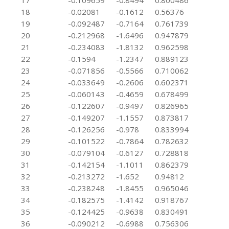
17
-0.109659
-0.8494
0.800486
18
-0.02081
-0.1612
0.56376
19
-0.092487
-0.7164
0.761739
20
-0.212968
-1.6496
0.947879
21
-0.234083
-1.8132
0.962598
22
-0.1594
-1.2347
0.889123
23
-0.071856
-0.5566
0.710062
24
-0.033649
-0.2606
0.602371
25
-0.060143
-0.4659
0.678499
26
-0.122607
-0.9497
0.826965
27
-0.149207
-1.1557
0.873817
28
-0.126256
-0.978
0.833994
29
-0.101522
-0.7864
0.782632
30
-0.079104
-0.6127
0.728818
31
-0.142154
-1.1011
0.862379
32
-0.213272
-1.652
0.94812
33
-0.238248
-1.8455
0.965046
34
-0.182575
-1.4142
0.918767
35
-0.124425
-0.9638
0.830491
36
-0.090212
-0.6988
0.756306