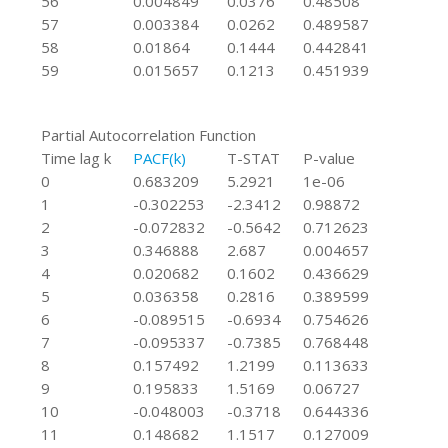
56
0.004849
0.0376
0.48508
57
0.003384
0.0262
0.489587
58
0.01864
0.1444
0.442841
59
0.015657
0.1213
0.451939
Partial Autocorrelation Function
Time lag k
PACF(k)
T-STAT
P-value
0
0.683209
5.2921
1e-06
1
-0.302253
-2.3412
0.98872
2
-0.072832
-0.5642
0.712623
3
0.346888
2.687
0.004657
4
0.020682
0.1602
0.436629
5
0.036358
0.2816
0.389599
6
-0.089515
-0.6934
0.754626
7
-0.095337
-0.7385
0.768448
8
0.157492
1.2199
0.113633
9
0.195833
1.5169
0.06727
10
-0.048003
-0.3718
0.644336
11
0.148682
1.1517
0.127009