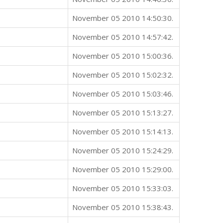
November 05 2010 14:50:30.
November 05 2010 14:57:42.
November 05 2010 15:00:36.
November 05 2010 15:02:32.
November 05 2010 15:03:46.
November 05 2010 15:13:27.
November 05 2010 15:14:13.
November 05 2010 15:24:29.
November 05 2010 15:29:00.
November 05 2010 15:33:03.
November 05 2010 15:38:43.