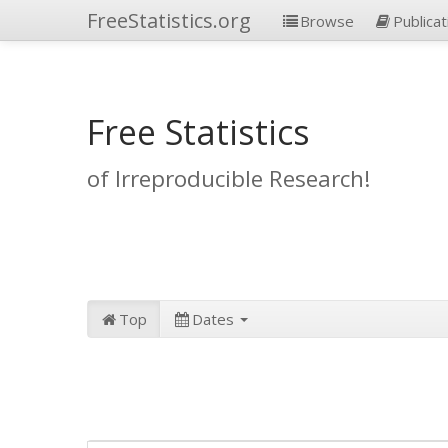
FreeStatistics.org
Browse
Publicat
Free Statistics
of Irreproducible Research!
Top
Dates