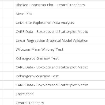
Blocked Bootstrap Plot - Central Tendency
Mean Plot
Univariate Explorative Data Analysis
CARE Data - Boxplots and Scatterplot Matrix
Linear Regression Graphical Model Validation
Wilcoxon-Mann-Whitney Test
Kolmogorov-Smirnov Test
CARE Data - Boxplots and Scatterplot Matrix
Kolmogorov-Smirnov Test
CARE Data - Boxplots and Scatterplot Matrix
Correlation
Central Tendency