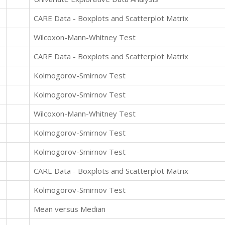
CARE Data - Boxplots and Scatterplot Matrix
Wilcoxon-Mann-Whitney Test
CARE Data - Boxplots and Scatterplot Matrix
Kolmogorov-Smirnov Test
Kolmogorov-Smirnov Test
Wilcoxon-Mann-Whitney Test
Kolmogorov-Smirnov Test
Kolmogorov-Smirnov Test
CARE Data - Boxplots and Scatterplot Matrix
Kolmogorov-Smirnov Test
Mean versus Median