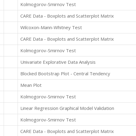
Kolmogorov-Smirnov Test
CARE Data - Boxplots and Scatterplot Matrix
Wilcoxon-Mann-Whitney Test
CARE Data - Boxplots and Scatterplot Matrix
Kolmogorov-Smirnov Test
Univariate Explorative Data Analysis
Blocked Bootstrap Plot - Central Tendency
Mean Plot
Kolmogorov-Smirnov Test
Linear Regression Graphical Model Validation
Kolmogorov-Smirnov Test
CARE Data - Boxplots and Scatterplot Matrix