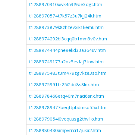
t1288970310xivk4n3f9oe3dgt.htm
t1288970574t7k57z3u7kjj24k.htm
t1288973879k8zhzevxik1kem6.htm
t1288974292bl3cqq0b1mm3v0v.htm
t1288974444pne9ekd33a364uv.htm
t12889749177a2oz5evfaj7tow.htm
t1288975483t3m479zg7kze3so.htm
t1288975991tr25i2dci8s8lnx.htm
t1288978468etq40m7naci6snx.htm
t12889789477beqttpbdmso55x.htm
t1288979054i0vequusg2thv1o.htm
t1288980480ampvrrcrf7juka2.htm