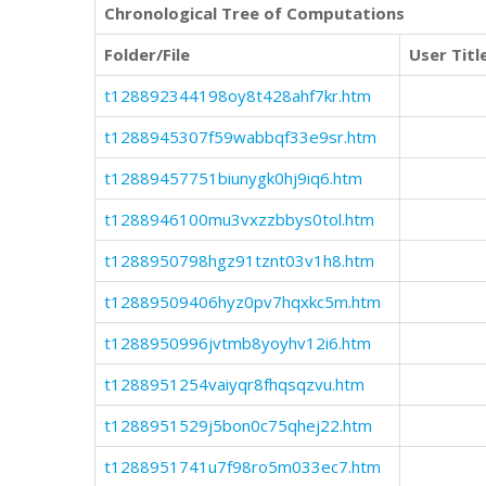
Chronological Tree of Computations
Folder/File
User Titl
t128892344198oy8t428ahf7kr.htm
t1288945307f59wabbqf33e9sr.htm
t12889457751biunygk0hj9iq6.htm
t1288946100mu3vxzzbbys0tol.htm
t1288950798hgz91tznt03v1h8.htm
t12889509406hyz0pv7hqxkc5m.htm
t1288950996jvtmb8yoyhv12i6.htm
t1288951254vaiyqr8fhqsqzvu.htm
t1288951529j5bon0c75qhej22.htm
t1288951741u7f98ro5m033ec7.htm