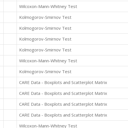
Wilcoxon-Mann-Whitney Test
Kolmogorov-Smirnov Test
Kolmogorov-Smirnov Test
Kolmogorov-Smirnov Test
Kolmogorov-Smirnov Test
Wilcoxon-Mann-Whitney Test
Kolmogorov-Smirnov Test
CARE Data - Boxplots and Scatterplot Matrix
CARE Data - Boxplots and Scatterplot Matrix
CARE Data - Boxplots and Scatterplot Matrix
CARE Data - Boxplots and Scatterplot Matrix
Wilcoxon-Mann-Whitney Test