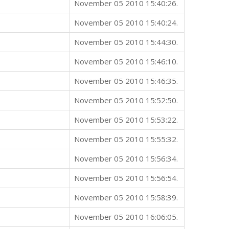
November 05 2010 15:40:26.
November 05 2010 15:40:24.
November 05 2010 15:44:30.
November 05 2010 15:46:10.
November 05 2010 15:46:35.
November 05 2010 15:52:50.
November 05 2010 15:53:22.
November 05 2010 15:55:32.
November 05 2010 15:56:34.
November 05 2010 15:56:54.
November 05 2010 15:58:39.
November 05 2010 16:06:05.