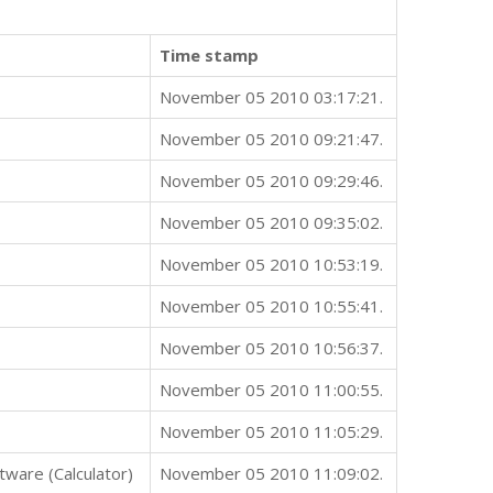
Time stamp
November 05 2010 03:17:21.
November 05 2010 09:21:47.
November 05 2010 09:29:46.
November 05 2010 09:35:02.
November 05 2010 10:53:19.
November 05 2010 10:55:41.
November 05 2010 10:56:37.
November 05 2010 11:00:55.
November 05 2010 11:05:29.
ware (Calculator)
November 05 2010 11:09:02.