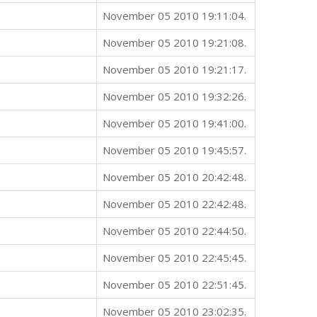
November 05 2010 19:11:04.
November 05 2010 19:21:08.
November 05 2010 19:21:17.
November 05 2010 19:32:26.
November 05 2010 19:41:00.
November 05 2010 19:45:57.
November 05 2010 20:42:48.
November 05 2010 22:42:48.
November 05 2010 22:44:50.
November 05 2010 22:45:45.
November 05 2010 22:51:45.
November 05 2010 23:02:35.