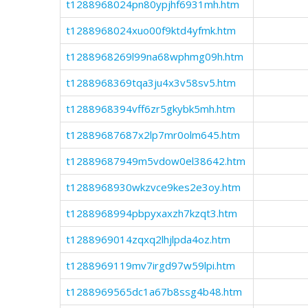
t1288968024pn80ypjhf6931mh.htm
t1288968024xuo00f9ktd4yfmk.htm
t1288968269l99na68wphmg09h.htm
t1288968369tqa3ju4x3v58sv5.htm
t1288968394vff6zr5gkybk5mh.htm
t12889687687x2lp7mr0olm645.htm
t12889687949m5vdow0el38642.htm
t1288968930wkzvce9kes2e3oy.htm
t1288968994pbpyxaxzh7kzqt3.htm
t1288969014zqxq2lhjlpda4oz.htm
t1288969119mv7irgd97w59lpi.htm
t1288969565dc1a67b8ssg4b48.htm