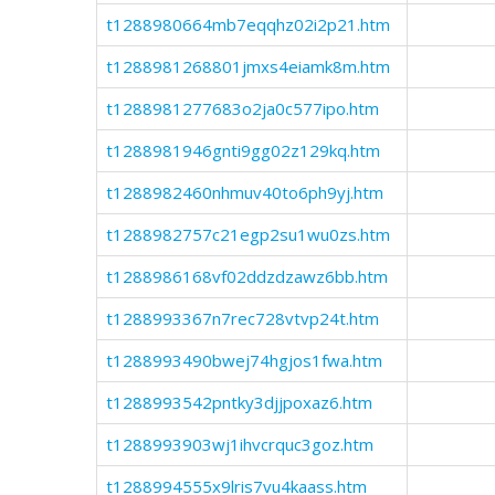
t1288980664mb7eqqhz02i2p21.htm
t1288981268801jmxs4eiamk8m.htm
t1288981277683o2ja0c577ipo.htm
t1288981946gnti9gg02z129kq.htm
t1288982460nhmuv40to6ph9yj.htm
t1288982757c21egp2su1wu0zs.htm
t1288986168vf02ddzdzawz6bb.htm
t1288993367n7rec728vtvp24t.htm
t1288993490bwej74hgjos1fwa.htm
t1288993542pntky3djjpoxaz6.htm
t1288993903wj1ihvcrquc3goz.htm
t1288994555x9lris7vu4kaass.htm