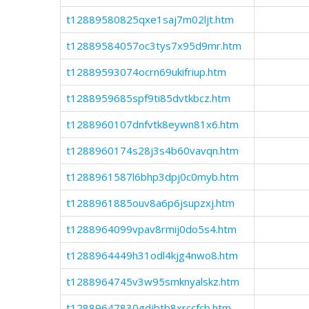
t12889580825qxe1saj7m02ljt.htm
t12889584057oc3tys7x95d9mr.htm
t12889593074ocrn69ukifriup.htm
t1288959685spf9ti85dvtkbcz.htm
t1288960107dnfvtk8eywn81x6.htm
t1288960174s28j3s4b60vavqn.htm
t1288961587l6bhp3dpj0c0myb.htm
t1288961885ouv8a6p6jsupzxj.htm
t1288964099vpav8rmij0do5s4.htm
t1288964449h31odl4kjg4nwo8.htm
t1288964745v3w95smknyalskz.htm
t12889647830gdjbtb8xrccfcb.htm