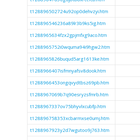
t128896502724u92op0dehvzyi.htm
t128896546236a89lr3b9ks5ig.htm
t1288965634fzx2gpjmfxg9aco.htm
t1288965752i0wquma94i9hgw2.htm
t1288965826buqud5arg1613ke.htm
t1288966407isfmnyafsv8dook.htm
t1288966453ongqvydtbsz69pb.htm
t1288967069b7q90esryzsfmrb.htm
t1288967337ov75bhyvlxcubfp.htm
t128896758353xcbarmxse0umj.htm
t1288967923y2d7wgutoo9j763.htm