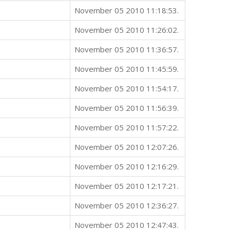
November 05 2010 11:18:53.
November 05 2010 11:26:02.
November 05 2010 11:36:57.
November 05 2010 11:45:59.
November 05 2010 11:54:17.
November 05 2010 11:56:39.
November 05 2010 11:57:22.
November 05 2010 12:07:26.
November 05 2010 12:16:29.
November 05 2010 12:17:21.
November 05 2010 12:36:27.
November 05 2010 12:47:43.