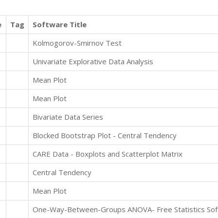
e
Tag
Software Title
Kolmogorov-Smirnov Test
Univariate Explorative Data Analysis
Mean Plot
Mean Plot
Bivariate Data Series
Blocked Bootstrap Plot - Central Tendency
CARE Data - Boxplots and Scatterplot Matrix
Central Tendency
Mean Plot
One-Way-Between-Groups ANOVA- Free Statistics Soft