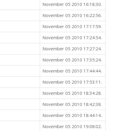
November 05 2010 16:18:30.
November 05 2010 16:22:56.
November 05 2010 17:17:59.
November 05 2010 17:24:54.
November 05 2010 17:27:24.
November 05 2010 17:35:24.
November 05 2010 17:44:44.
November 05 2010 17:53:11.
November 05 2010 18:34:28.
November 05 2010 18:42:38.
November 05 2010 18:44:14.
November 05 2010 19:08:02.