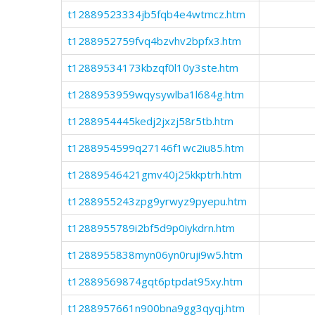
t12889523334jb5fqb4e4wtmcz.htm
t1288952759fvq4bzvhv2bpfx3.htm
t12889534173kbzqf0l10y3ste.htm
t1288953959wqysywlba1l684g.htm
t1288954445kedj2jxzj58r5tb.htm
t1288954599q27146f1wc2iu85.htm
t12889546421gmv40j25kkptrh.htm
t1288955243zpg9yrwyz9pyepu.htm
t1288955789i2bf5d9p0iykdrn.htm
t1288955838myn06yn0ruji9w5.htm
t12889569874gqt6ptpdat95xy.htm
t1288957661n900bna9gg3qyqj.htm