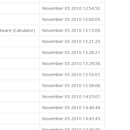
November 05 2010 12:54:53.
November 05 2010 13:00:05.
ware (Calculator)
November 05 2010 13:15:09.
November 05 2010 13:21:25.
November 05 2010 13:28:27.
November 05 2010 13:29:38.
November 05 2010 13:53:07.
November 05 2010 13:58:06.
November 05 2010 14:35:07.
November 05 2010 14:40:49.
November 05 2010 14:45:45.
November 05 2010 14:46:30.