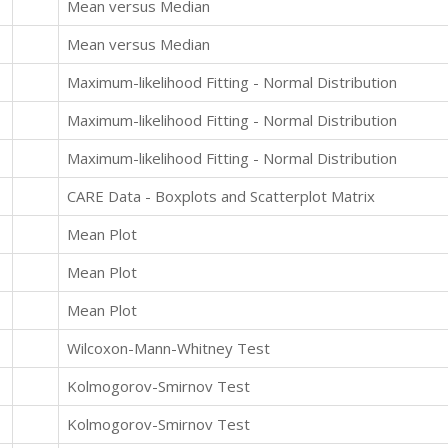
Mean versus Median
Mean versus Median
Maximum-likelihood Fitting - Normal Distribution
Maximum-likelihood Fitting - Normal Distribution
Maximum-likelihood Fitting - Normal Distribution
CARE Data - Boxplots and Scatterplot Matrix
Mean Plot
Mean Plot
Mean Plot
Wilcoxon-Mann-Whitney Test
Kolmogorov-Smirnov Test
Kolmogorov-Smirnov Test