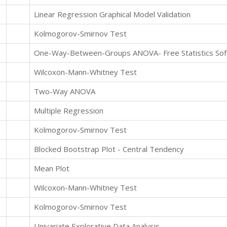
Linear Regression Graphical Model Validation
Kolmogorov-Smirnov Test
One-Way-Between-Groups ANOVA- Free Statistics Soft
Wilcoxon-Mann-Whitney Test
Two-Way ANOVA
Multiple Regression
Kolmogorov-Smirnov Test
Blocked Bootstrap Plot - Central Tendency
Mean Plot
Wilcoxon-Mann-Whitney Test
Kolmogorov-Smirnov Test
Univariate Explorative Data Analysis